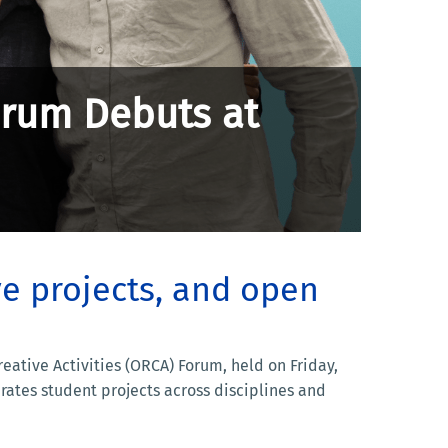
orum Debuts at
ve projects, and open
tive Activities (ORCA) Forum, held on Friday,
rates student projects across disciplines and