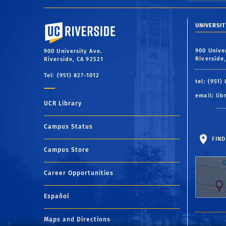
University of California, Riverside
UNIVERSIT
900 Unive
900 University Ave.
Riverside
Riverside, CA 92521
Tel: (951) 827-1012
tel: (951)
email:
lib
UCR Library
Campus Status
FIND
Campus Store
Career Opportunities
Español
Maps and Directions