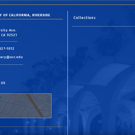
Y OF CALIFORNIA, RIVERSIDE
Collections
rsity Ave.
, CA 92521
 827-1012
rary@ucr.edu
 US