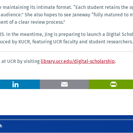
e maintaining its intimate format. “Each student retains the 
 audience.” She also hopes to see Janeway “fully matured to
ent of a clear review process.”
. In the meantime, Jing is preparing to launch a Digital Scho
uced by KUCR, featuring UCR faculty and student researchers.
p at UCR by visiting
library.ucr.edu/digital-scholarship
.
X
LinkedIn
Email
h