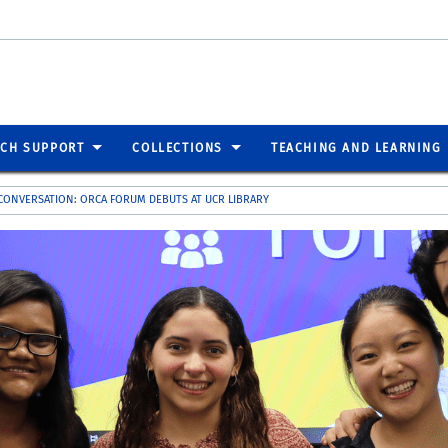
RCH SUPPORT
COLLECTIONS
TEACHING AND LEARNING
CONVERSATION: ORCA FORUM DEBUTS AT UCR LIBRARY