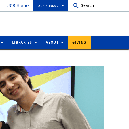
UCR Home
Search
QUICKLINKS...
LIBRARIES
ABOUT
GIVING