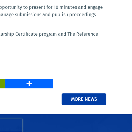
opportunity to present for 10 minutes and engage
 manage submissions and publish proceedings
larship Certificate program and The Reference
PrintFriendly
Share
MORE NEWS