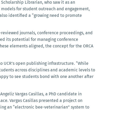
 Scholarship Librarian, who saw it as an
nt models for student outreach and engagement,
 also identified a “growing need to promote
r-reviewed journals, conference proceedings, and
ced its potential for managing conference
 these elements aligned, the concept for the ORCA
to UCR’s open publishing infrastructure. “While
 students across disciplines and academic levels to
happy to see students bond with one another after
Angeliz Vargas Casillas, a PhD candidate in
ace. Vargas Casillas presented a project on
ng an “electronic bee-veterinarian” system to