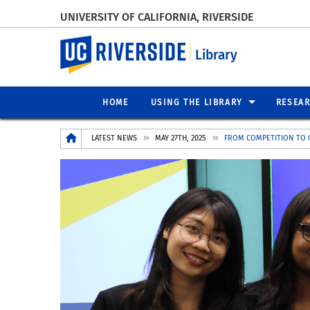
UNIVERSITY OF CALIFORNIA, RIVERSIDE
UC Riverside
Library
HOME
USING THE LIBRARY
RESEA
Breadcrumb
LATEST NEWS
MAY 27TH, 2025
FROM COMPETITION TO 