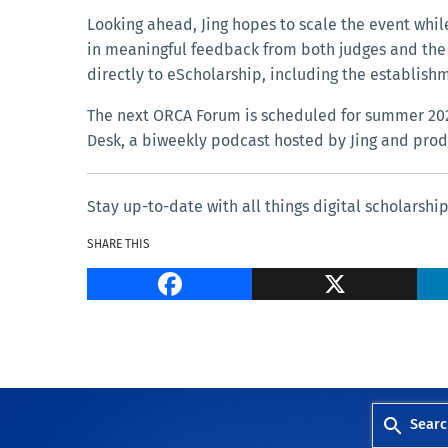
Looking ahead, Jing hopes to scale the event whil
in meaningful feedback from both judges and the
directly to eScholarship, including the establishm
The next ORCA Forum is scheduled for summer 2025
Desk, a biweekly podcast hosted by Jing and prod
Stay up-to-date with all things digital scholarshi
SHARE THIS
Facebook
Searc