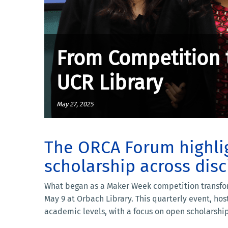
From Competition 
UCR Library
May 27, 2025
The ORCA Forum highlig
scholarship across disc
What began as a Maker Week competition transfor
May 9 at Orbach Library. This quarterly event, ho
academic levels, with a focus on open scholarship