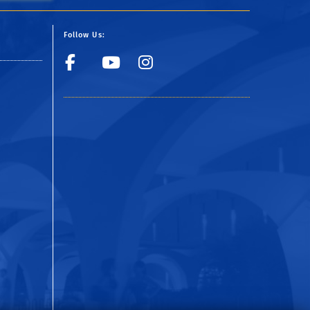
Follow Us:
Facebook
YouTube
Instagram