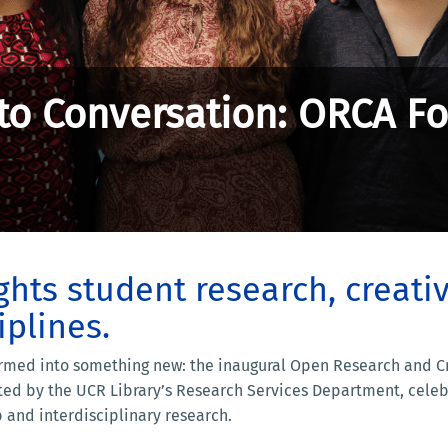
to Conversation: ORCA F
hts student research, creati
iplines.
med into something new: the inaugural Open Research and Crea
sted by the UCR Library’s Research Services Department, celeb
 and interdisciplinary research.