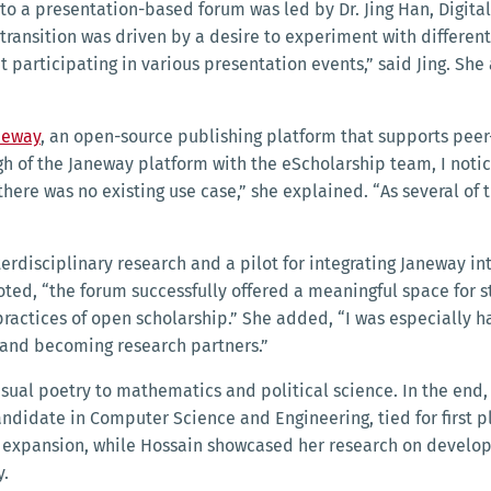
to a presentation-based forum was led by Dr. Jing Han, Digital
transition was driven by a desire to experiment with differe
participating in various presentation events,” said Jing. She
neway
, an open-source publishing platform that supports pee
gh of the Janeway platform with the eScholarship team, I noti
ere was no existing use case,” she explained. “As several of
erdisciplinary research and a pilot for integrating Janeway in
g noted, “the forum successfully offered a meaningful space for
ractices of open scholarship.” She added, “I was especially 
 and becoming research partners.”
sual poetry to mathematics and political science. In the end, 
idate in Computer Science and Engineering, tied for first pl
 expansion, while Hossain showcased her research on developi
y.