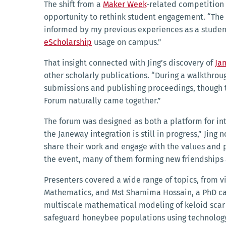
The shift from a
Maker Week
-related competition 
opportunity to rethink student engagement. “The 
informed by my previous experiences as a student 
eScholarship
usage on campus.”
That insight connected with Jing’s discovery of
Ja
other scholarly publications. “During a walkthrou
submissions and publishing proceedings, though th
Forum naturally came together.”
The forum was designed as both a platform for int
the Janeway integration is still in progress,” Jin
share their work and engage with the values and p
the event, many of them forming new friendships
Presenters covered a wide range of topics, from vi
Mathematics, and Mst Shamima Hossain, a PhD cand
multiscale mathematical modeling of keloid scar
safeguard honeybee populations using technolog