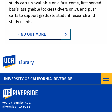
study carrels available on a first-come, first-served
basis, assignable lockers (Rivera only), and push
carts to support graduate student research and
study needs.
FIND OUT MORE
UC Riverside
Need help reserving a study room? Click here
Library
to view our step-by-step directions.
UNIVERSITY OF CALIFORNIA, RIVERSIDE
University of California, Riverside
900 University Ave.
Riverside, CA 92521