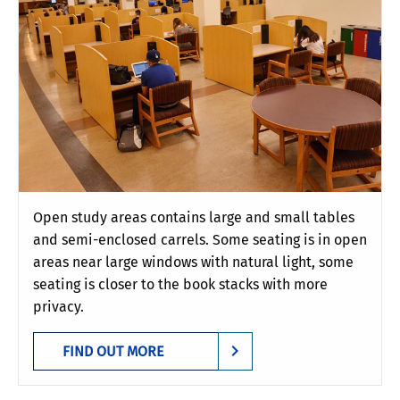
Open study areas contains large and small tables
and semi-enclosed carrels. Some seating is in open
areas near large windows with natural light, some
seating is closer to the book stacks with more
privacy.
FIND OUT MORE