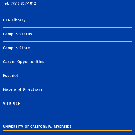
Tel: (951) 827-1012
UCR Library
Campus Status
Campus Store
Career Opportunities
Español
Maps and Directions
Visit UCR
UNIVERSITY OF CALIFORNIA, RIVERSIDE