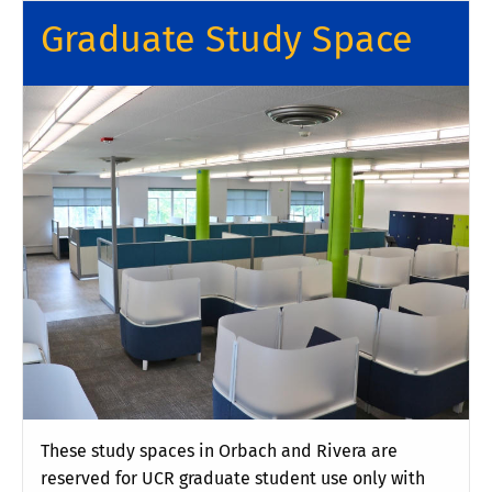
Graduate Study Space
These study spaces in Orbach and Rivera are
reserved for UCR graduate student use only with