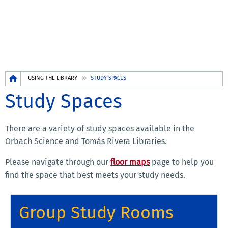
Breadcrumb
USING THE LIBRARY
STUDY SPACES
Study Spaces
There are a variety of study spaces available in the
Orbach Science and Tomás Rivera Libraries.
Please navigate through our
floor maps
page to help you
find the space that best meets your study needs.
Group Study Rooms