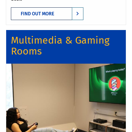
FIND OUT MORE
Multimedia & Gaming
Rooms