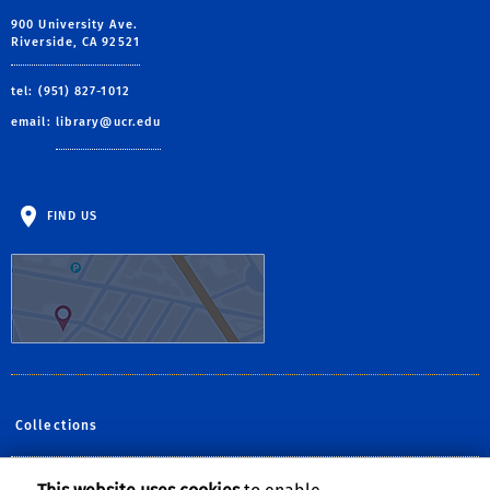
900 University Ave.
Riverside, CA 92521
tel: (951) 827-1012
email:
library@ucr.edu
FIND US
Collections