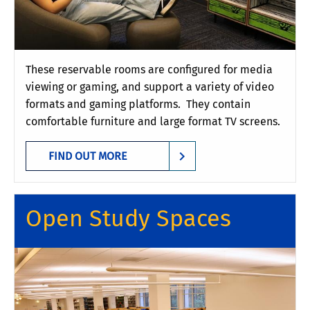
These reservable rooms are configured for media
viewing or gaming, and support a variety of video
formats and gaming platforms. They contain
comfortable furniture and large format TV screens.
FIND OUT MORE
Open Study Spaces