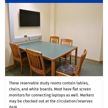
These reservable study rooms contain tables,
chairs, and white boards. Most have flat screen
monitors for connecting laptops as well. Markers
may be checked out at the circulation/reserves
desk.