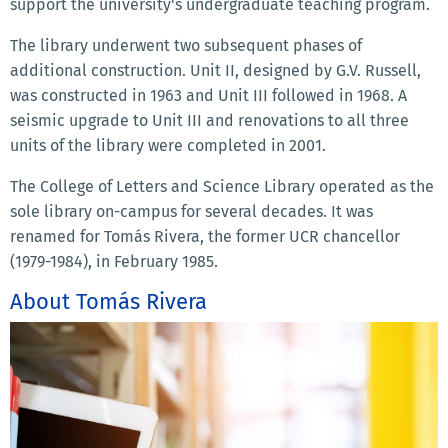
support the university's undergraduate teaching program.
The library underwent two subsequent phases of
additional construction. Unit II, designed by G.V. Russell,
was constructed in 1963 and Unit III followed in 1968. A
seismic upgrade to Unit III and renovations to all three
units of the library were completed in 2001.
The College of Letters and Science Library operated as the
sole library on-campus for several decades. It was
renamed for Tomás Rivera, the former UCR chancellor
(1979-1984), in February 1985.
About Tomás Rivera