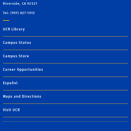
Riverside, CA 92521
Tel: (951) 827-1012
UCR Library
Campus Status
Campus Store
Career Opportunities
Español
Maps and Directions
Visit UCR