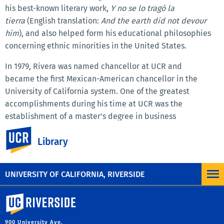
his best-known literary work,
Y no se lo tragó la
tierra
(English translation:
And the earth did not devour
him
), and also helped form his educational philosophies
concerning ethnic minorities in the United States.
In 1979, Rivera was named chancellor at UCR and
became the first Mexican-American chancellor in the
University of California system. One of the greatest
accomplishments during his time at UCR was the
establishment of a master's degree in business
administration that was added to the Graduate School of
UC Riverside
Library
Management. Tomás Rivera's tenure as chancellor was cut
short, at only five years, when he unexpectedly died in
office on May 16, 1984.
UNIVERSITY OF CALIFORNIA, RIVERSIDE
University of California, Riverside
900 University Ave.