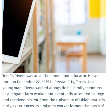
Tomás Rivera was an author, poet, and educator. He was
born on December 22, 1935 in Crystal City, Texas. As a
young man, Rivera worked alongside his family members
as a migrant farm worker, but eventually attended college
and received his PhD from the University of Oklahoma. His
early experiences as a migrant worker formed the basis of