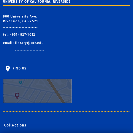
UNIVERSITY OF CALIFORNIA, RIVERSIDE
900 University Ave.
Riverside, CA 92521
tel: (951) 827-1012
email:
library@ucr.edu
FIND US
Collections