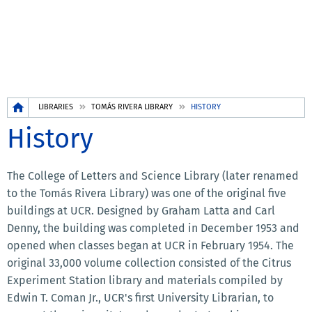
Breadcrumb
LIBRARIES
TOMÁS RIVERA LIBRARY
HISTORY
History
The College of Letters and Science Library (later renamed
to the Tomás Rivera Library) was one of the original five
buildings at UCR. Designed by Graham Latta and Carl
Denny, the building was completed in December 1953 and
opened when classes began at UCR in February 1954. The
original 33,000 volume collection consisted of the Citrus
Experiment Station library and materials compiled by
Edwin T. Coman Jr., UCR's first University Librarian, to