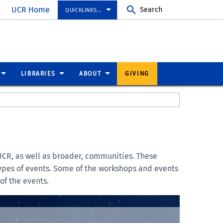
UCR Home
Search
QUICKLINKS...
LIBRARIES
ABOUT
GIVING
UCR, as well as broader, communities. These
 types of events. Some of the workshops and events
of the events.