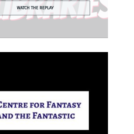
WATCH THE REPLAY