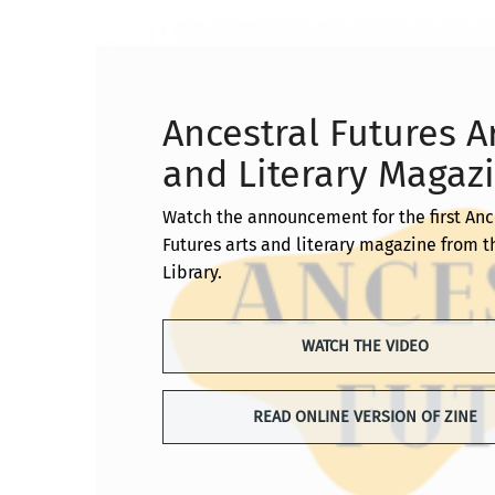
Ancestral Futures A
and Literary Magaz
Watch the announcement for the first Anc
Futures arts and literary magazine from 
Library.
WATCH THE VIDEO
READ ONLINE VERSION OF ZINE