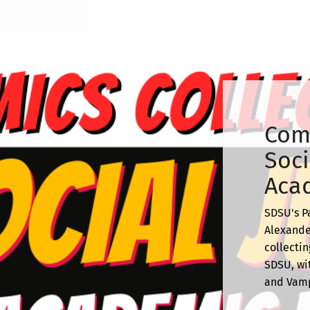
Comi
Soci
Acad
SDSU's P
Alexande
collectin
SDSU, wit
and Vamp