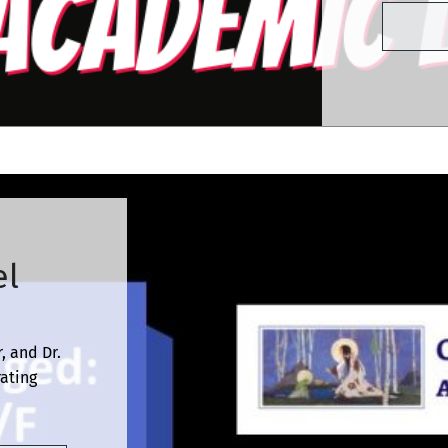
el
, and Dr.
rating