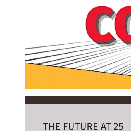
THE FUTURE AT 25