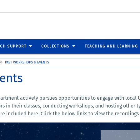
RCH SUPPORT
COLLECTIONS
TEACHING AND LEARNING
PAST WORKSHOPS & EVENTS
ents
partment actively pursues opportunities to engage with local 
ors in their classes, conducting workshops, and hosting other
re included here. Click the below links to view the recordings 