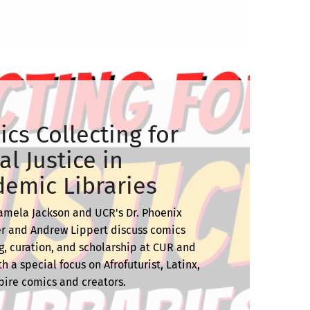
cs Collecting for
al Justice in
emic Libraries
amela Jackson and UCR's Dr. Phoenix
r and Andrew Lippert discuss comics
g, curation, and scholarship at CUR and
h a special focus on Afrofuturist, Latinx,
ire comics and creators.