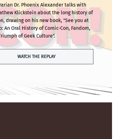
rarian Dr. Phoenix Alexander talks with
thew Klickstein about the long history of
n, drawing on his new book, "See you at
o: An Oral History of Comic-Con, Fandom,
Triumph of Geek Culture".
WATCH THE REPLAY