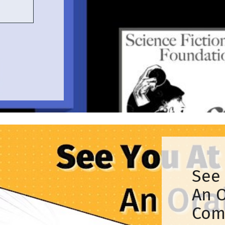
See 
An O
Com