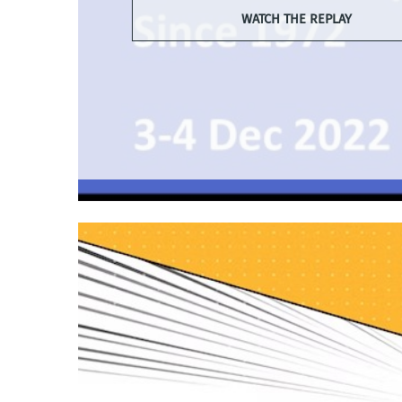
WATCH THE REPLAY