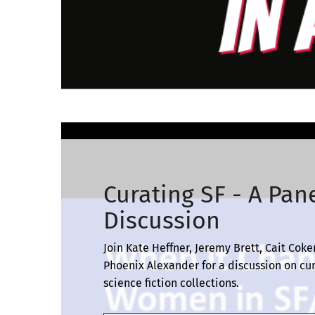
Curating SF - A Pan
Discussion
Join Kate Heffner, Jeremy Brett, Cait Coker
Phoenix Alexander for a discussion on cu
science fiction collections.