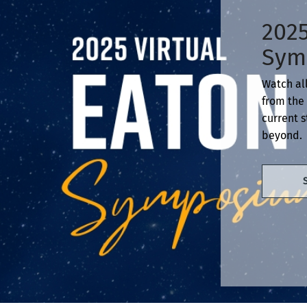
2025
Sym
Watch all
from the 
current s
beyond.