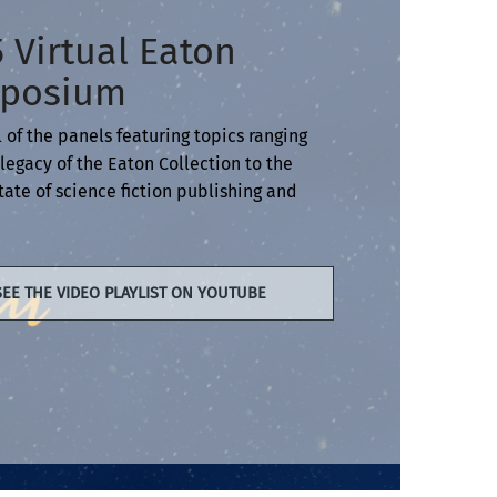
 Virtual Eaton
posium
 of the panels featuring topics ranging
legacy of the Eaton Collection to the
tate of science fiction publishing and
SEE THE VIDEO PLAYLIST ON YOUTUBE