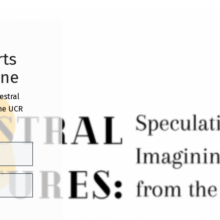
rts
ine
estral
the UCR