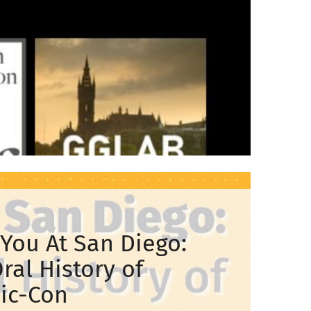
You At San Diego:
ral History of
ic-Con