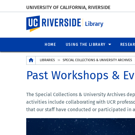
UNIVERSITY OF CALIFORNIA, RIVERSIDE
UC Riverside
Library
HOME
USING THE LIBRARY
RESEA
Breadcrumb
LIBRARIES
SPECIAL COLLECTIONS & UNIVERSITY ARCHIVES
Past Workshops & Ev
The Special Collections & University Archives de
activities include collaborating with UCR profess
that our staff have conducted or participated in a