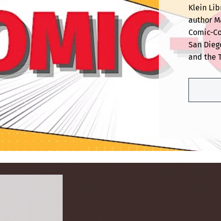
Klein Lib
author Ma
Comic-Co
San Dieg
and the 