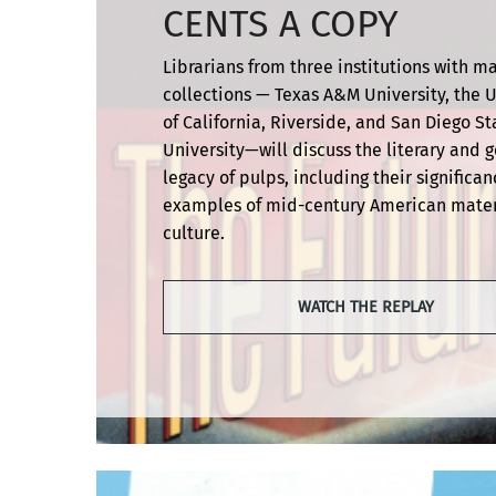
CENTS A COPY
Librarians from three institutions with m
collections — Texas A&M University, the U
of California, Riverside, and San Diego St
University—will discuss the literary and 
legacy of pulps, including their significan
examples of mid-century American mater
culture.
WATCH THE REPLAY