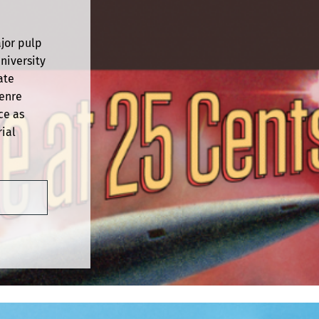
ajor pulp
niversity
ate
genre
ce as
ial