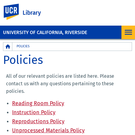
UC Riverside
Library
UNIVERSITY OF CALIFORNIA, RIVERSIDE
Breadcrumb
POLICIES
Policies
All of our relevant policies are listed here. Please
contact us with any questions pertaining to these
policies.
Reading Room Policy
Instruction Policy
Reproductions Policy
Unprocessed Materials Policy