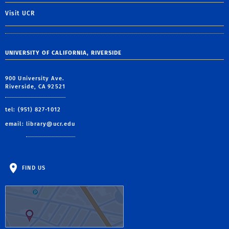
Visit UCR
UNIVERSITY OF CALIFORNIA, RIVERSIDE
900 University Ave.
Riverside, CA 92521
tel: (951) 827-1012
email:
library@ucr.edu
FIND US