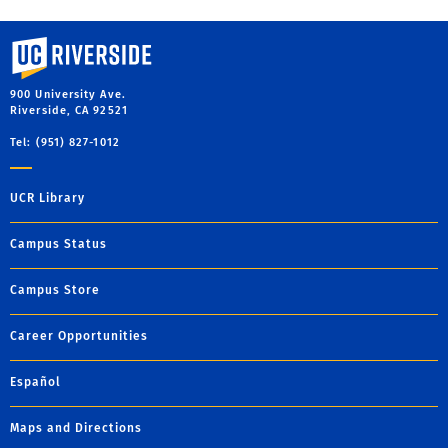
University of California, Riverside
900 University Ave.
Riverside, CA 92521
Tel: (951) 827-1012
UCR Library
Campus Status
Campus Store
Career Opportunities
Español
Maps and Directions