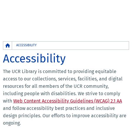
Breadcrumb
ACCESSIBILITY
Accessibility
The UCR Library is committed to providing equitable
access to our collections, services, facilities, and digital
resources for all members of the UCR community,
including people with disabilities. We strive to comply
with
Web Content Accessibility Guidelines (WCAG) 2.1 AA
and follow accessibility best practices and inclusive
design principles. Our efforts to improve accessibility are
ongoing.