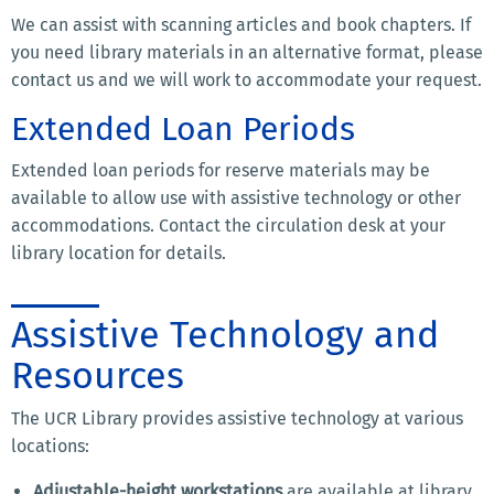
We can assist with scanning articles and book chapters. If
you need library materials in an alternative format, please
contact us and we will work to accommodate your request.
Extended Loan Periods
Extended loan periods for reserve materials may be
available to allow use with assistive technology or other
accommodations. Contact the circulation desk at your
library location for details.
Assistive Technology and
Resources
The UCR Library provides assistive technology at various
locations:
Adjustable-height workstations
are available at library