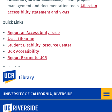
management and documentation tools:
Atlassian
accessibility statement and VPATs
Quick Links
Report an Accessibility Issue
Ask a Librarian
Student Disability Resource Center
UCR Accessibility
Report Barrier to UCR
Contact Us
UC Riverside
Library
UCR Library
Email
Phone: (951) 827-3220
UNIVERSITY OF CALIFORNIA, RIVERSIDE
University of California, Riverside