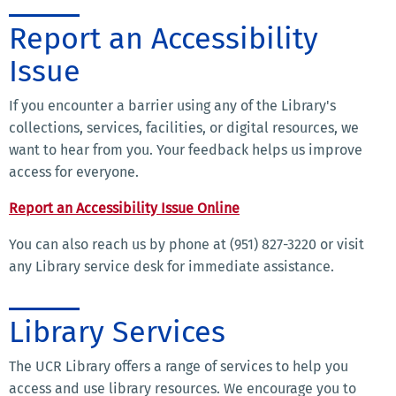
Report an Accessibility
Issue
If you encounter a barrier using any of the Library's
collections, services, facilities, or digital resources, we
want to hear from you. Your feedback helps us improve
access for everyone.
Report an Accessibility Issue Online
You can also reach us by phone at (951) 827-3220 or visit
any Library service desk for immediate assistance.
Library Services
The UCR Library offers a range of services to help you
access and use library resources. We encourage you to