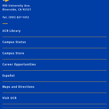
900 University Ave.
Riverside, CA 92521
Tel: (951) 827-1012
UCR Library
Campus Status
Campus Store
Career Opportunities
Español
Maps and Directions
Visit UCR