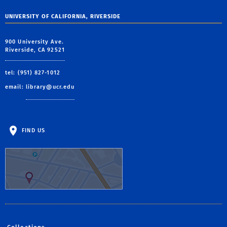
UNIVERSITY OF CALIFORNIA, RIVERSIDE
900 University Ave.
Riverside, CA 92521
tel: (951) 827-1012
email:
library@ucr.edu
FIND US