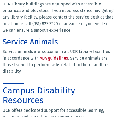
UCR Library buildings are equipped with accessible
entrances and elevators. If you need assistance navigating
any library facility, please contact the service desk at that
location or call (951) 827-3220 in advance of your visit so
we can ensure a smooth experience.
Service Animals
Service animals are welcome in all UCR Library facilities
in accordance with
ADA guidelines
. Service animals are
those trained to perform tasks related to their handler's
disability.
Campus Disability
Resources
UCR offers dedicated support for accessible learning,
research, and work through campus offices: