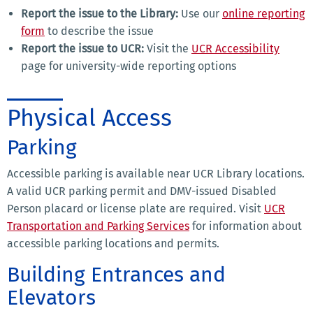
Report the issue to the Library:
Use our
online reporting
form
to describe the issue
Report the issue to UCR:
Visit the
UCR Accessibility
page for university-wide reporting options
Physical Access
Parking
Accessible parking is available near UCR Library locations.
A valid UCR parking permit and DMV-issued Disabled
Person placard or license plate are required. Visit
UCR
Transportation and Parking Services
for information about
accessible parking locations and permits.
Building Entrances and
Elevators