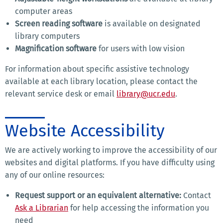
computer areas
Screen reading software
is available on designated
library computers
Magnification software
for users with low vision
For information about specific assistive technology
available at each library location, please contact the
relevant service desk or email
library@ucr.edu
.
Website Accessibility
We are actively working to improve the accessibility of our
websites and digital platforms. If you have difficulty using
any of our online resources:
Request support or an equivalent alternative:
Contact
Ask a Librarian
for help accessing the information you
need