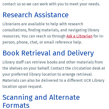
contact us so we can work with you to meet your needs.
Research Assistance
Librarians are available to help with research
consultations, finding materials, and navigating library
resources. You can reach us through
Ask a Librarian
for in-
person, phone, chat, or email reference help.
Book Retrieval and Delivery
Library staff can retrieve books and other materials from
the shelves on your behalf. Contact the circulation desk at
your preferred library location to arrange retrieval.
Materials can also be delivered to a different UCR Library
location upon request.
Scanning and Alternate
Formats