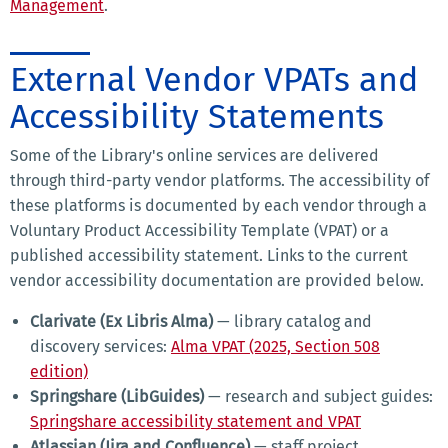
Management
.
External Vendor VPATs and
Accessibility Statements
Some of the Library's online services are delivered
through third-party vendor platforms. The accessibility of
these platforms is documented by each vendor through a
Voluntary Product Accessibility Template (VPAT) or a
published accessibility statement. Links to the current
vendor accessibility documentation are provided below.
Clarivate (Ex Libris Alma)
— library catalog and
discovery services:
Alma VPAT (2025, Section 508
edition)
Springshare (LibGuides)
— research and subject guides:
Springshare accessibility statement and VPAT
Atlassian (Jira and Confluence)
— staff project