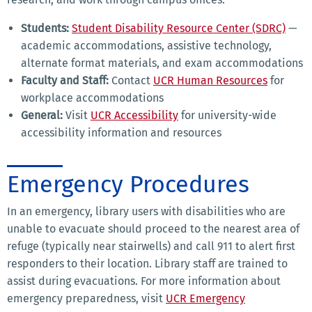
Students:
Student Disability Resource Center (SDRC)
—
academic accommodations, assistive technology,
alternate format materials, and exam accommodations
Faculty and Staff:
Contact
UCR Human Resources
for
workplace accommodations
General:
Visit
UCR Accessibility
for university-wide
accessibility information and resources
Emergency Procedures
In an emergency, library users with disabilities who are
unable to evacuate should proceed to the nearest area of
refuge (typically near stairwells) and call 911 to alert first
responders to their location. Library staff are trained to
assist during evacuations. For more information about
emergency preparedness, visit
UCR Emergency