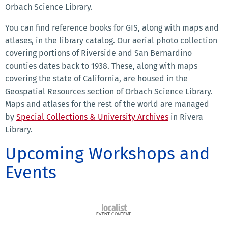
Orbach Science Library.
You can find reference books for GIS, along with maps and
atlases, in the library catalog. Our aerial photo collection
covering portions of Riverside and San Bernardino
counties dates back to 1938. These, along with maps
covering the state of California, are housed in the
Geospatial Resources section of Orbach Science Library.
Maps and atlases for the rest of the world are managed
by
Special Collections & University Archives
in Rivera
Library.
Upcoming Workshops and
Events