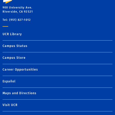
900 University Ave.
Riverside, CA 92521
Tel: (951) 827-1012
UCR Library
Campus Status
Campus Store
Career Opportunities
Español
Maps and Directions
Visit UCR