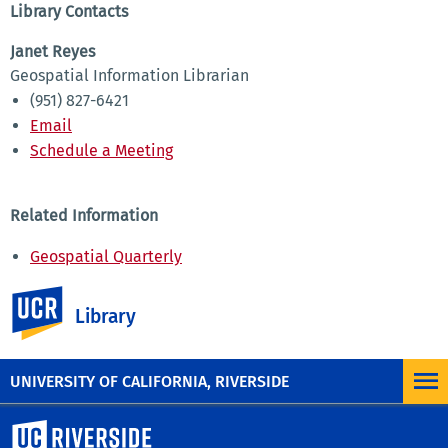
Library Contacts
Janet Reyes
Geospatial Information Librarian
(951) 827-6421
Email
Schedule a Meeting
Related Information
Geospatial Quarterly
Maps and GIS
UC Riverside
Aerial Photos
Library
Recorded Workshops
UNIVERSITY OF CALIFORNIA, RIVERSIDE
University of California, Riverside