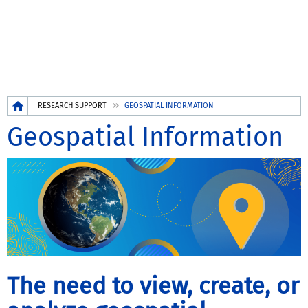
Breadcrumb
RESEARCH SUPPORT
GEOSPATIAL INFORMATION
Geospatial Information
The need to view, create, or