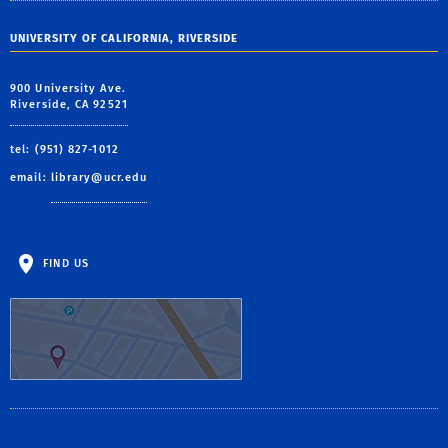
UNIVERSITY OF CALIFORNIA, RIVERSIDE
900 University Ave.
Riverside, CA 92521
tel: (951) 827-1012
email:
library@ucr.edu
FIND US