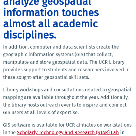
analyze geospatial
information touches
almost all academic
disciplines.
In addition, computer and data scientists create the
geographic information systems (GIS) that collect,
manipulate and store geospatial data. The UCR Library
provides support to students and researchers involved in
these sought-after geospatial skill sets.
Library workshops and consultations related to geospatial
mapping are available throughout the year. Additionally,
the library hosts outreach events to inspire and connect
GIS users at all levels of expertise.
GIS software is available for UCR affiliates on workstations
in the
Scholarly Technology and Research (STAR) Lab
in