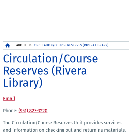
Breadcrumb
ABOUT
CIRCULATION/COURSE RESERVES (RIVERA LIBRARY)
Circulation/Course
Reserves (Rivera
Library)
Email
Phone:
(951) 827-3220
The Circulation/Course Reserves Unit provides services
and information on checking out and returning materials,