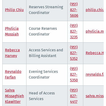
(951)
Reserves Streaming
Philip Chiu
827-
philip.chi
Coordinator
5606
(951)
Phylicia
Course Reserves
827-
phylicia.m
Mossiah
Coordinator
3235
(951)
Rebecca
Access Services and
827-
Rebecca.Ha
Harvey
Billing Assistant
5352
(951)
Reynaldo
Evening Services
827-
reynaldo.f
Farfan
Coordinator
5350
Sahra
(951)
Head of Access
Missaghieh
827-
sahra.miss
Services
Klawitter
4417