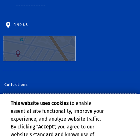
FIND US
Collections
This website uses cookies
to enable
Follow Us:
essential site functionality, improve your
Facebook
YouTube
Instagram
experience, and analyze website traffic.
By clicking "
Accept
", you agree to our
website's standard and known use of