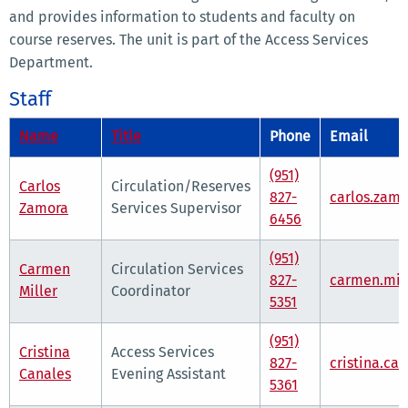
and provides information to students and faculty on
course reserves. The unit is part of the Access Services
Department.
Staff
Name
Title
Phone
Email
(951)
Carlos
Circulation/Reserves
827-
carlos.zam
Zamora
Services Supervisor
6456
(951)
Carmen
Circulation Services
827-
carmen.mil
Miller
Coordinator
5351
(951)
Cristina
Access Services
827-
cristina.ca
Canales
Evening Assistant
5361