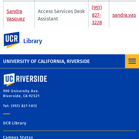
(951)
Sandra
Access Services Desk
827-
sandra.vas
Vasquez
Assistant
3228
UC Riverside
Department Hours
Library
7:30 a.m. - 6 p.m.
Monday through Friday
UNIVERSITY OF CALIFORNIA, RIVERSIDE
University of California, Riverside
900 University Ave.
Riverside, CA 92521
Tel: (951) 827-1012
UCR Library
Campus Status