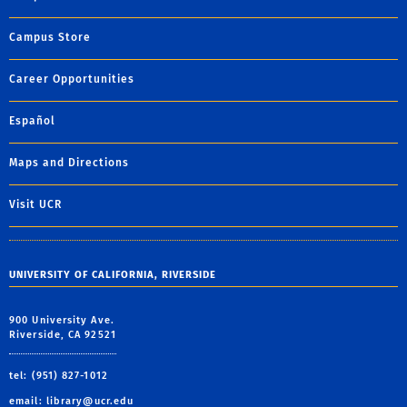
Campus Store
Career Opportunities
Español
Maps and Directions
Visit UCR
UNIVERSITY OF CALIFORNIA, RIVERSIDE
900 University Ave.
Riverside, CA 92521
tel: (951) 827-1012
email:
library@ucr.edu