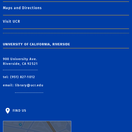
Maps and Directions
Visit UCR
UNIVERSITY OF CALIFORNIA, RIVERSIDE
900 University Ave.
Riverside, CA 92521
tel: (951) 827-1012
email:
library@ucr.edu
FIND US