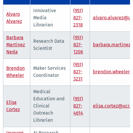
Innovative
(951)
Alvaro
Media
827-
alvaro.alvarez@uc
Alvarez
Librarian
2318
Barbara
(951)
Research Data
Martinez
827-
barbara.martinez
Scientist
Neda
1206
(951)
Brendon
Maker Services
827-
brendon.wheeler@
Wheeler
Coordinator
3231
Medical
Education and
(951)
Elisa
Clinical
827-
elisa.cortez@ucr.
Cortez
Outreach
4614
Librarian
Inyoung
AI Research