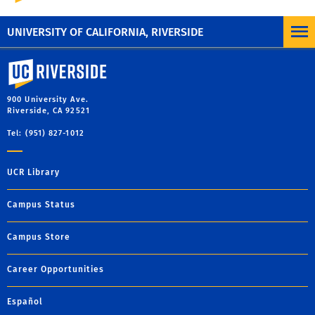
10 a.m. - 4 p.m.
Monday through Friday
UNIVERSITY OF CALIFORNIA, RIVERSIDE
University of California, Riverside
900 University Ave.
Riverside, CA 92521
Tel: (951) 827-1012
UCR Library
Campus Status
Campus Store
Career Opportunities
Español