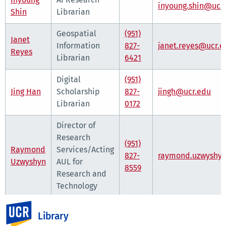
inyoung.shin@ucr
Shin
Librarian
Geospatial
(951)
Janet
Information
827-
janet.reyes@ucr.e
Reyes
Librarian
6421
Digital
(951)
Jing Han
Scholarship
827-
jingh@ucr.edu
Librarian
0172
Director of
Research
(
951)
Raymond
Services/Acting
827-
raymond.uzwyshy
Uzwyshyn
AUL for
8559
Research and
Technology
UC Riverside
Department Hours
Library