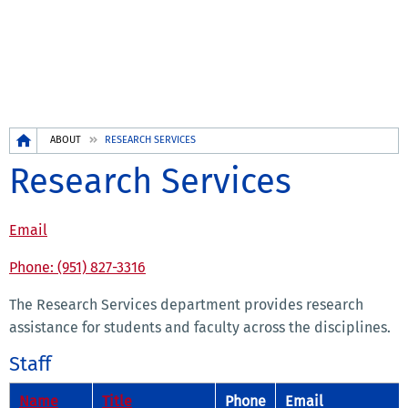
Breadcrumb
ABOUT
RESEARCH SERVICES
Research Services
Email
Phone: (951) 827-3316
The Research Services department provides research
assistance for students and faculty across the disciplines.
Staff
Name
Title
Phone
Email