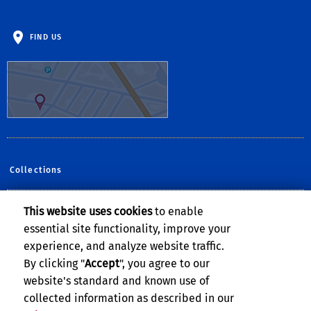
FIND US
Collections
This website uses cookies
to enable
Follow Us:
essential site functionality, improve your
Facebook
YouTube
Instagram
experience, and analyze website traffic.
By clicking "
Accept
", you agree to our
website's standard and known use of
collected information as described in our