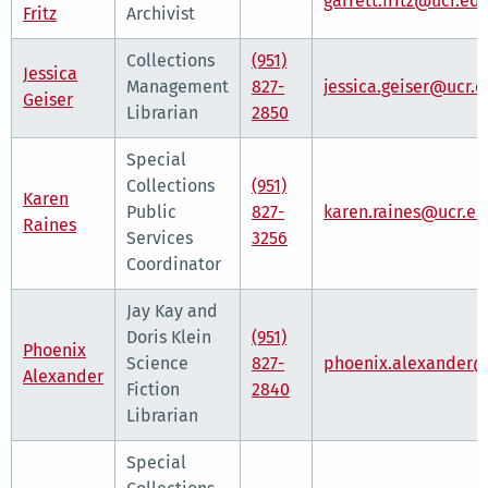
garrett.fritz@ucr.ed
Fritz
Archivist
Collections
(951)
Jessica
Management
827-
jessica.geiser@ucr.
Geiser
Librarian
2850
Special
Collections
(951)
Karen
Public
827-
karen.raines@ucr.e
Raines
Services
3256
Coordinator
Jay Kay and
Doris Klein
(951)
Phoenix
Science
827-
phoenix.alexander@
Alexander
Fiction
2840
Librarian
Special