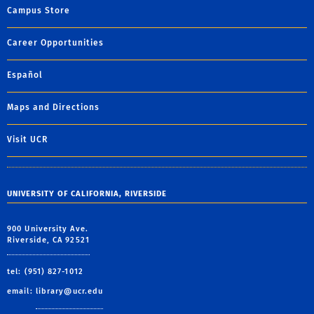
Campus Store
Career Opportunities
Español
Maps and Directions
Visit UCR
UNIVERSITY OF CALIFORNIA, RIVERSIDE
900 University Ave.
Riverside, CA 92521
tel: (951) 827-1012
email:
library@ucr.edu