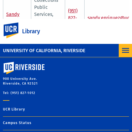
Collections
Public
(951)
Sandy
Services,
827-
sandy.enriquez@ucr
Enriquez
Outreach &
2752
UC Riverside
Community
Library
Engagement
Librarian
UNIVERSITY OF CALIFORNIA, RIVERSIDE
University of California, Riverside
900 University Ave.
Riverside, CA 92521
Tel: (951) 827-1012
UCR Library
Campus Status