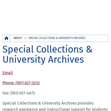
Breadcrumb
ABOUT
SPECIAL COLLECTIONS & UNIVERSITY ARCHIVES
Special Collections &
University Archives
Email
Phone: (951) 827-3233
Fax: (951) 827-4673
Special Collections & University Archives provides
research assistance and instructional support for students