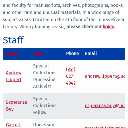
and faculty for manuscripts, archives, photographs, books,
and other rare and unusual materials, in a wide range of
subject areas. Located on the 4th floor of the Tomás Rivera
Library. When planning a visit,
please check our
hours
.
Staff
Name
Title
Phone
Email
Special
(951)
Andrew
Collections
827-
andrew.lippert@ucr
Lippert
Processing
4942
Archivist
Special
Esperanza
Collections
esperanza.bey@ucr.
Bey
Fellow
Garrett
University