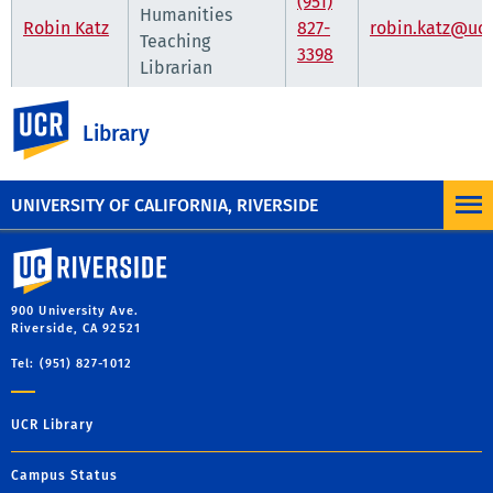
(951)
Humanities
Robin Katz
827-
robin.katz@ucr
Teaching
3398
Librarian
UC Riverside
Department Hours
Library
10 a.m.-5 p.m.
Monday through Friday
UNIVERSITY OF CALIFORNIA, RIVERSIDE
University of California, Riverside
900 University Ave.
Riverside, CA 92521
Tel: (951) 827-1012
UCR Library
Campus Status