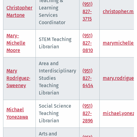
Teaching &
(951)
Christopher
Learning
827-
christopher.m
Martone
Services
3715
Coordinator
Mary-
(951)
STEM Teaching
Michelle
827-
marymichelle.
Librarian
Moore
0810
Area and
Mary
Interdisciplinary
(951)
Rodríguez-
Studies
827-
mary.rodrigue
Sweeney
Teaching
6454
Librarian
Social Science
(951)
Michael
Teaching
827-
michael.yonez
Yonezawa
Librarian
2896
Arts and