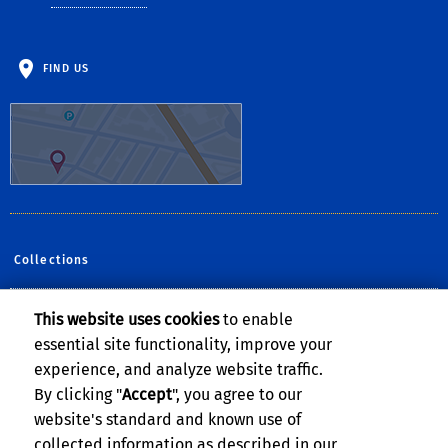
FIND US
Collections
This website uses cookies
to enable
Follow Us:
essential site functionality, improve your
Facebook
YouTube
Instagram
experience, and analyze website traffic.
By clicking "
Accept
", you agree to our
website's standard and known use of
collected information as described in our