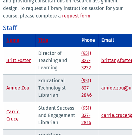
and providing consultations on research assignment
design. To request a library instruction session for your
course, please complete a
request form
.
Staff
Name
Title
Phone
Email
Director of
(951)
Britt Foster
Teaching and
827-
brittany.foste
Learning
3232
Educational
(951)
Amiee Zou
Technologist
827-
amiee.zou@ucr
Librarian
2846
Student Success
(951)
Carrie
and Engagement
827-
carrie.cruce@u
Cruce
Librarian
2816