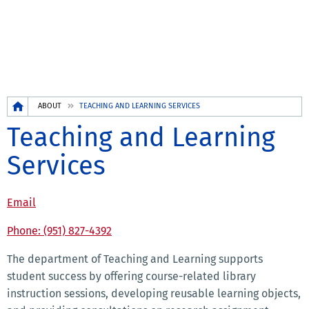
Breadcrumb
ABOUT
TEACHING AND LEARNING SERVICES
Teaching and Learning
Services
Email
Phone: (951) 827-4392
The department of Teaching and Learning supports
student success by offering course-related library
instruction sessions, developing reusable learning objects,