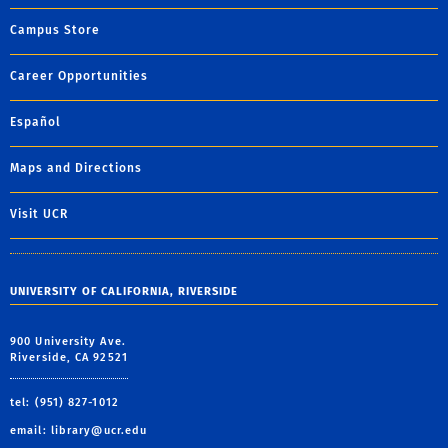
Campus Store
Career Opportunities
Español
Maps and Directions
Visit UCR
UNIVERSITY OF CALIFORNIA, RIVERSIDE
900 University Ave.
Riverside, CA 92521
tel: (951) 827-1012
email:
library@ucr.edu