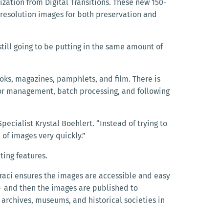
zation from Digital Transitions. These new 150-
-resolution images for both preservation and
still going to be putting in the same amount of
 books, magazines, pamphlets, and
film. There is
color management, batch processing, and following
pecialist Krystal Boehlert. “Instead of trying to
of images very quickly.”
ting features.
raci ensures the images are accessible and easy
— and then the images are published to
, archives, museums, and historical societies in