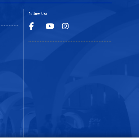
Follow Us:
Facebook
YouTube
Instagram