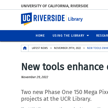
UNIVERSITY OF CALIFORNIA, RIVERSIDE
UC Riverside
Library
HOME
USING THE LIBRARY
RESEA
Breadcrumb
LATEST NEWS
NOVEMBER 29TH, 2022
NEW TOOLS ENHA
New tools enhance di
November 29, 2022
Two new P
hase One 150 Mega Pix
projects at the UCR Library.