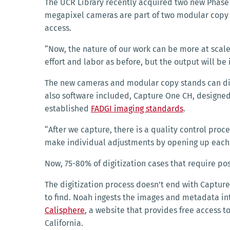
The UCR Library recently acquired two new Phase O
megapixel cameras are part of two modular copy s
access.
“Now, the nature of our work can be more at scale,
effort and labor as before, but the output will be
The new cameras and modular copy stands can digit
also software included, Capture One CH, designed 
established
FADGI imaging standards
.
“After we capture, there is a quality control proce
make individual adjustments by opening up each f
Now, 75-80% of digitization cases that require po
The digitization process doesn’t end with Captur
to find. Noah ingests the images and metadata i
Calisphere
, a website
that provides free access to
California.