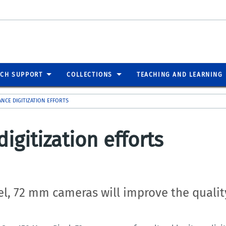
RCH SUPPORT
COLLECTIONS
TEACHING AND LEARNING
NCE DIGITIZATION EFFORTS
gitization efforts
el, 72 mm c
ameras will improve the quality