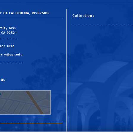
Y OF CALIFORNIA, RIVERSIDE
Collections
rsity Ave.
, CA 92521
 827-1012
rary@ucr.edu
 US