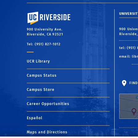
University of California, Riverside
UNIVERSIT
900 Unive
900 University Ave.
Riverside
Riverside, CA 92521
Tel: (951) 827-1012
tel: (951)
email:
lib
UCR Library
Campus Status
FIND
Campus Store
Career Opportunities
Español
Maps and Directions