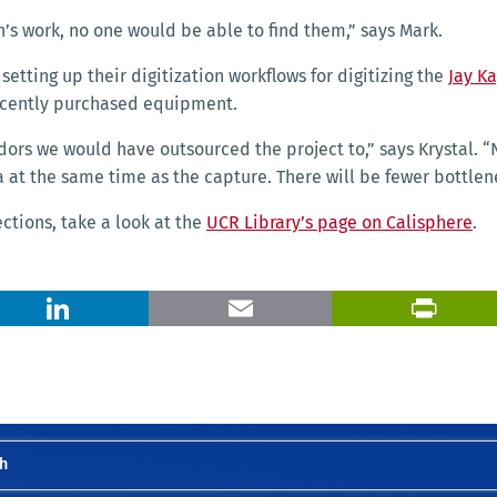
’s work, no one would be able to find them,” says Mark.
 setting up their digitization workflows for digitizing the
Jay K
recently purchased equipment.
s we would have outsourced the project to,” says Krystal. “N
a at the same time as the capture.
There will be fewer bottlen
ections,
take a look at the
UCR Library’s page on Calisphere
.
X
LinkedIn
Email
h