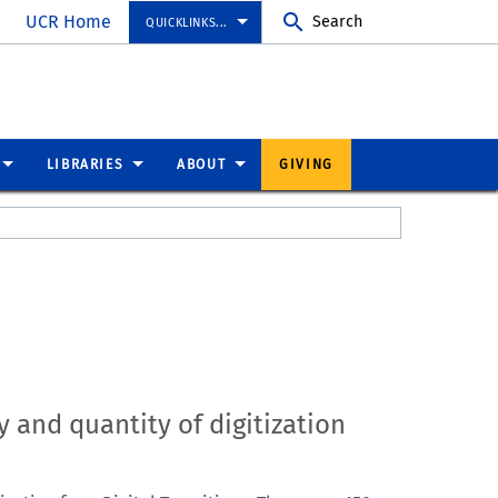
UCR Home
Search
QUICKLINKS...
LIBRARIES
ABOUT
GIVING
 and quantity of digitization