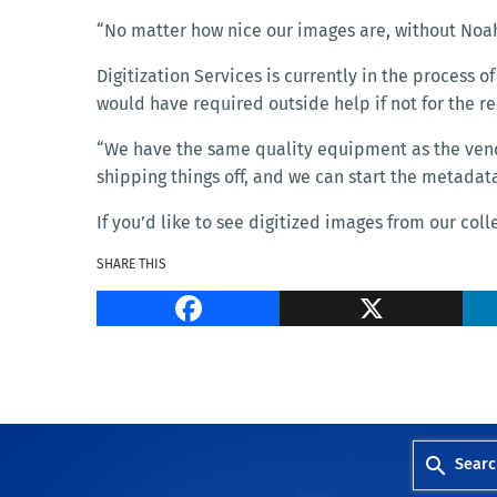
“No matter how nice our images are, without Noah
Digitization Services is currently in the process of
would have required outside help if not for the 
“We have the same quality equipment as the vendor
shipping things off, and we can start the metadat
If you’d like to see digitized images from our coll
SHARE THIS
Facebook
Searc