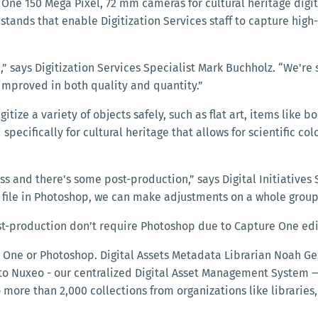
ne 150 Mega Pixel, 72 mm cameras for cultural heritage digiti
tands that enable Digitization Services staff to capture high
” says Digitization Services Specialist Mark Buchholz. “We're 
 improved in both quality and quantity.”
ize a variety of objects safely, such as flat art, items like
specifically for cultural heritage that allows for scientific 
ss and there's some post-production,” says Digital Initiatives S
ile in Photoshop, we can make adjustments on a whole group 
st-production don’t require Photoshop due to Capture One edi
e One or Photoshop. Digital Assets Metadata Librarian Noah Ge
nto Nuxeo - our centralized Digital Asset Management System 
 more than 2,000 collections from organizations like libraries