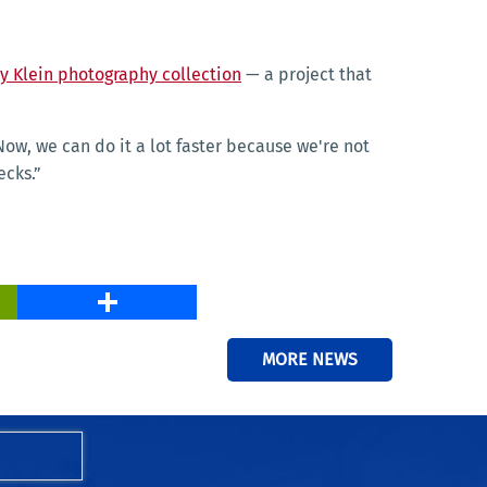
ay Klein photography collection
— a project that
ow, we can do it a lot faster because we're not
ecks.”
PrintFriendly
Share
MORE NEWS