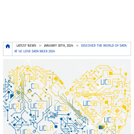
Breadcrumb
LATEST NEWS
JANUARY 30TH, 2024
DISCOVER THE WORLD OF DATA
AT UC LOVE DATA WEEK 2024