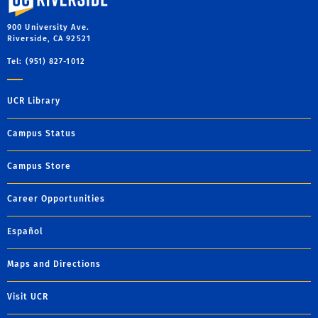
900 University Ave.
Riverside, CA 92521
Tel: (951) 827-1012
UCR Library
Campus Status
Campus Store
Career Opportunities
Español
Maps and Directions
Visit UCR