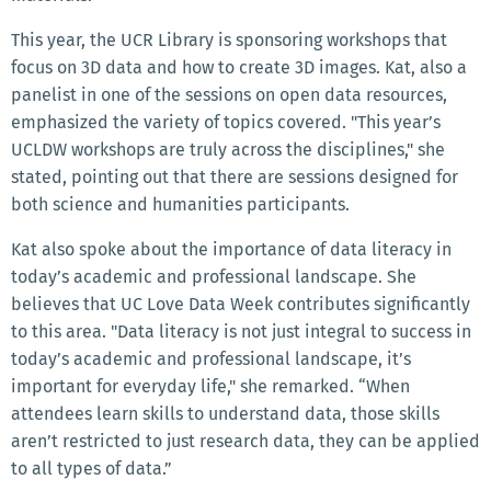
This year, the UCR Library is sponsoring workshops that
focus on 3D data and how to create 3D images. Kat, also a
panelist in one of the sessions on open data resources,
emphasized the variety of topics covered. "This year’s
UCLDW workshops are truly across the disciplines," she
stated, pointing out that there are sessions designed for
both science and humanities participants.
Kat also spoke about the importance of data literacy in
today’s academic and professional landscape. She
believes that UC Love Data Week contributes significantly
to this area. "Data literacy is not just integral to success in
today’s academic and professional landscape, it’s
important for everyday life," she remarked. “When
attendees learn skills to understand data, those skills
aren’t restricted to just research data, they can be applied
to all types of data.”