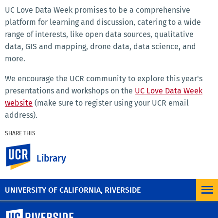
UC Love Data Week promises to be a comprehensive
platform for learning and discussion, catering to a wide
range of interests, like open data sources, qualitative
data, GIS and mapping, drone data, data science, and
more.
We encourage the UCR community to explore this year's
presentations and workshops on the
UC Love Data Week
website
(make sure to register using your UCR email
address).
SHARE THIS
Facebook
X
LinkedIn
Email
PrintFriendly
Share
UC Riverside
Library
MORE NEWS
UNIVERSITY OF CALIFORNIA, RIVERSIDE
University of California, Riverside