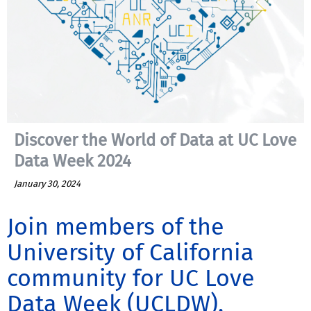
Discover the World of Data at UC Love
Data Week 2024
January 30, 2024
Join members of the
University of California
community for UC Love
Data Week (UCLDW),