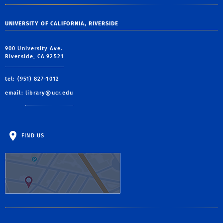
UNIVERSITY OF CALIFORNIA, RIVERSIDE
900 University Ave.
Riverside, CA 92521
tel: (951) 827-1012
email:
library@ucr.edu
FIND US