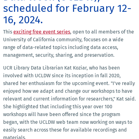
scheduled for February 12-
16, 2024.
This
exciting free event series
, open to all members of the
University of California community, focuses on a wide
range of data-related topics including data access,
management, security, sharing, and preservation.
UCR Library Data Librarian Kat Koziar, who has been
involved with UCLDW since its inception in fall 2020,
shared her enthusiasm for the upcoming event. "I’ve really
enjoyed how we adapt and change our workshops to have
relevant and current information for researchers," Kat said.
She highlighted that including this year over 100
workshops will have been offered since the program
began, with the UCLDW web team now working on ways to
easily search across these for available recordings and
materials.