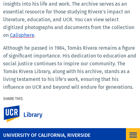
insights into his life and work. The archive serves as an
essential resource for those studying Rivera’s impact on
literature, education, and UCR. You can view select
digitized photographs and documents from the collection
on
Calisphere
.
Although he passed in 1984, Tomás Rivera remains a figure
of significant importance. His dedication to education and
social justice continues to inspire our community. The
Tomás Rivera Library, along with his archive, stands as a
living testament to his life’s work, ensuring that his
influence on UCR and beyond will endure for generations.
SHARE THIS
Facebook
X
LinkedIn
Email
PrintFriendly
Share
UC Riverside
Library
MORE NEWS
UNIVERSITY OF CALIFORNIA, RIVERSIDE