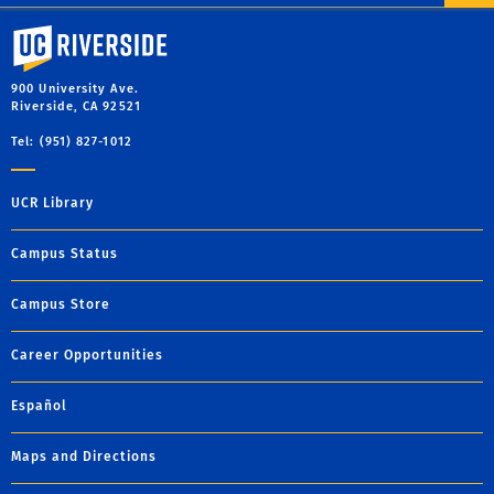
University of California, Riverside
900 University Ave.
Riverside, CA 92521
Tel: (951) 827-1012
UCR Library
Campus Status
Campus Store
Career Opportunities
Español
Maps and Directions