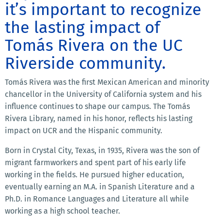
it’s important to recognize
the lasting impact of
Tomás Rivera on the UC
Riverside community.
Tomás Rivera was the first Mexican American and minority
chancellor in the University of California system and his
influence continues to shape our campus. The Tomás
Rivera Library, named in his honor, reflects his lasting
impact on UCR and the Hispanic community.
Born in Crystal City, Texas, in 1935, Rivera was the son of
migrant farmworkers and spent part of his early life
working in the fields. He pursued higher education,
eventually earning an M.A. in Spanish Literature and a
Ph.D. in Romance Languages and Literature all while
working as a high school teacher.