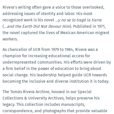
Rivera’s writing often gave a voice to those overlooked,
addressing issues of identity and labor. His most
recognized work is his novel
...y no se lo tragó la tierra
(
...and the Earth Did Not Devour Him
). Published in 1971,
the novel captured the lives of Mexican American migrant
workers.
As chancellor of UCR from 1979 to 1984, Rivera was a
champion for increasing educational access for
underrepresented communities. His efforts were driven by
a firm belief in the power of education to bring about
social change. His leadership helped guide UCR towards
becoming the inclusive and diverse institution it is today.
The Tomás Rivera Archive, housed in our Special
Collections & University Archives, helps preserve his
legacy. This collection includes manuscripts,
correspondence, and photographs that provide valuable