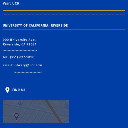
Visit UCR
UNIVERSITY OF CALIFORNIA, RIVERSIDE
900 University Ave.
Riverside, CA 92521
tel: (951) 827-1012
email:
library@ucr.edu
FIND US