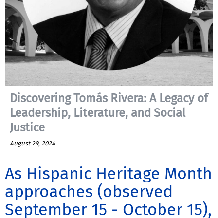
Discovering Tomás Rivera: A Legacy of
Leadership, Literature, and Social
Justice
August 29, 2024
As Hispanic Heritage Month
approaches (observed
September 15 - October 15),