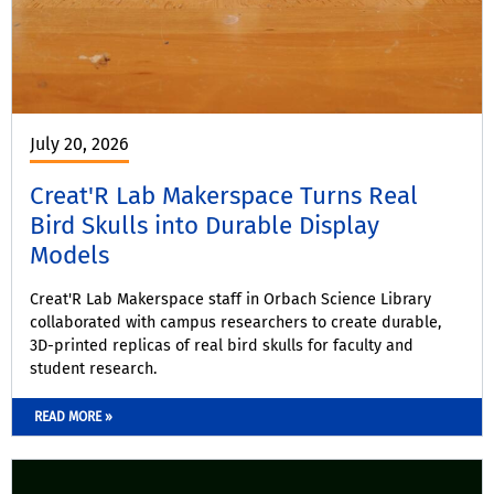
July 20, 2026
Creat'R Lab Makerspace Turns Real
Bird Skulls into Durable Display
Models
Creat'R Lab Makerspace staff in Orbach Science Library
collaborated with campus researchers to create durable,
3D-printed replicas of real bird skulls for faculty and
student research.
READ MORE »