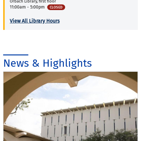
Orbach Library, first floor
11:00am - 5:00pm
CLOSED
View All Library Hours
News & Highlights