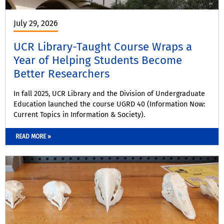
July 29, 2026
UCR Library-Taught Course Wraps a
Year of Helping Students Become
Better Researchers
In fall 2025, UCR Library and the Division of Undergraduate
Education launched the course UGRD 40 (Information Now:
Current Topics in Information & Society).
READ MORE »