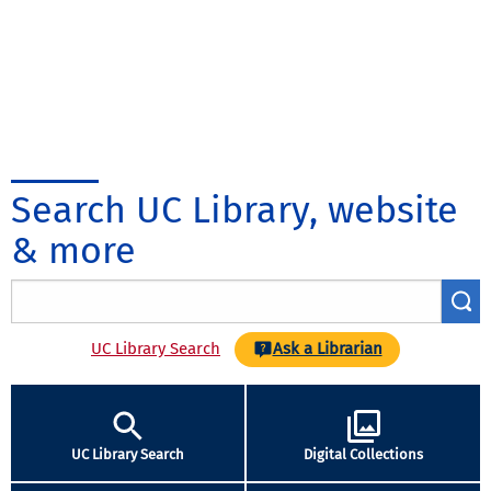
Search UC Library, website
& more
UC Library Search
Ask a Librarian
UC Library Search
Digital Collections