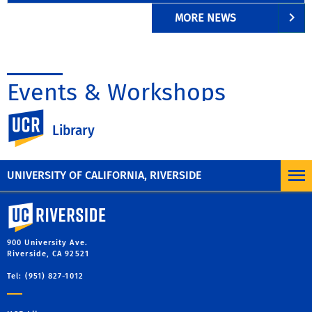
MORE NEWS
Events & Workshops
UC Riverside
Library
UNIVERSITY OF CALIFORNIA, RIVERSIDE
University of California, Riverside
900 University Ave.
Riverside, CA 92521
Tel: (951) 827-1012