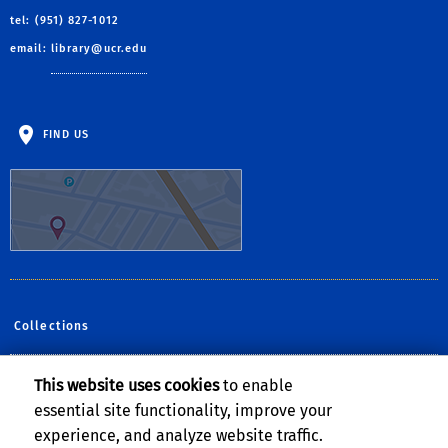
tel: (951) 827-1012
email:
library@ucr.edu
FIND US
Collections
This website uses cookies
to enable
Follow Us:
essential site functionality, improve your
Facebook
YouTube
Instagram
experience, and analyze website traffic.