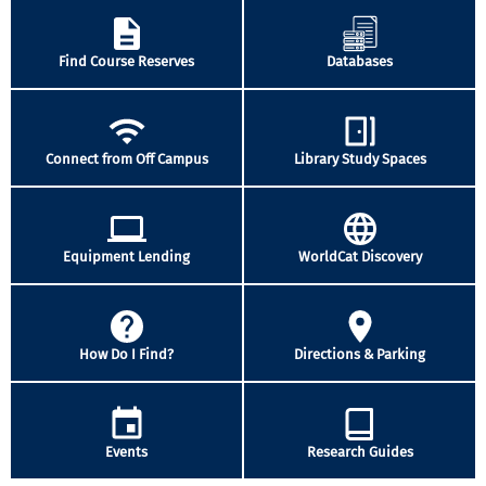
Find Course Reserves
Databases
Connect from Off Campus
Library Study Spaces
Equipment Lending
WorldCat Discovery
How Do I Find?
Directions & Parking
Events
Research Guides