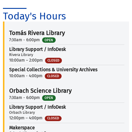
Today's Hours
Tomás Rivera Library
7:30am - 6:00pm
OPEN
Library Support / InfoDesk
Rivera Library
10:00am – 2:00pm
CLOSED
Special Collections & University Archives
10:00am - 4:00pm
CLOSED
Orbach Science Library
7:30am - 6:00pm
OPEN
Library Support / InfoDesk
Orbach Library
12:00pm – 4:00pm
CLOSED
Makerspace