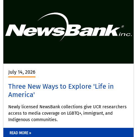
July 14, 2026
Three New Ways to Explore 'Life in
America'
Newly licensed NewsBank collections give UCR researchers
access to media coverage on LGBTQ+, immigrant, and
Indigenous communities.
READ MORE »