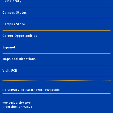
UCR Library
Campus Status
Campus Store
Career Opportunities
Español
Maps and Directions
Visit UCR
UNIVERSITY OF CALIFORNIA, RIVERSIDE
900 University Ave.
Riverside, CA 92521