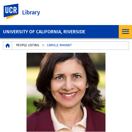
UC Riverside
Library
UNIVERSITY OF CALIFORNIA, RIVERSIDE
Breadcrumb
PEOPLE LISTING
CAMILLE MAHANT