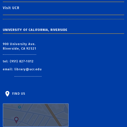
Visit UCR
UNIVERSITY OF CALIFORNIA, RIVERSIDE
900 University Ave.
Riverside, CA 92521
tel: (951) 827-1012
email:
library@ucr.edu
FIND US