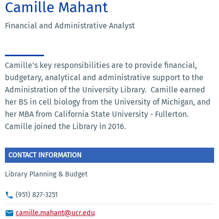
Camille Mahant
Financial and Administrative Analyst
Camille's key responsibilities are to provide financial,
budgetary, analytical and administrative support to the
Administration of the University Library. Camille earned
her BS in cell biology from the University of Michigan, and
her MBA from California State University - Fullerton.
Camille joined the Library in 2016.
CONTACT INFORMATION
Library Planning & Budget
(951) 827-3251
camille.mahant@ucr.edu