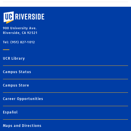
University of California, Riverside
900 University Ave.
Riverside, CA 92521
Tel: (951) 827-1012
UCR Library
Campus Status
Campus Store
Career Opportunities
Español
Maps and Directions