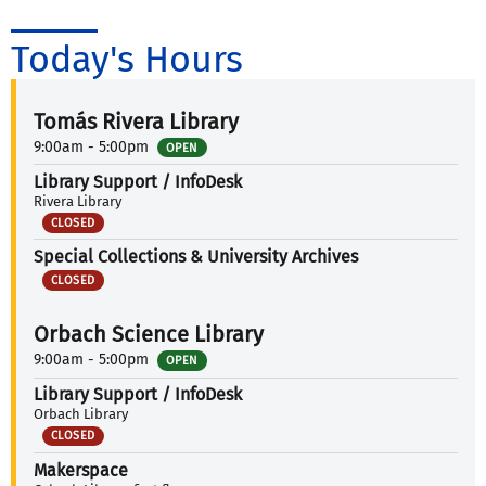
Today's Hours
Tomás Rivera Library
9:00am - 5:00pm
OPEN
Library Support / InfoDesk
Rivera Library
CLOSED
Special Collections & University Archives
CLOSED
Orbach Science Library
9:00am - 5:00pm
OPEN
Library Support / InfoDesk
Orbach Library
CLOSED
Makerspace