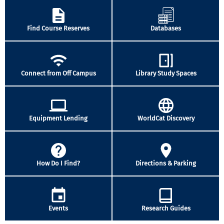
Find Course Reserves
Databases
Connect from Off Campus
Library Study Spaces
Equipment Lending
WorldCat Discovery
How Do I Find?
Directions & Parking
Events
Research Guides