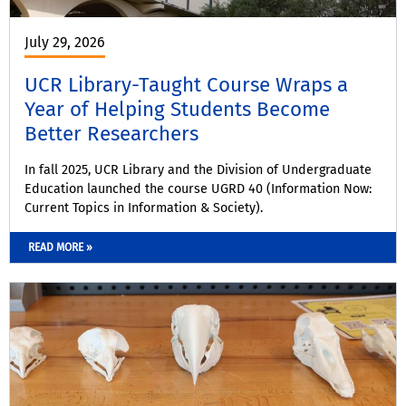
July 29, 2026
UCR Library-Taught Course Wraps a
Year of Helping Students Become
Better Researchers
In fall 2025, UCR Library and the Division of Undergraduate
Education launched the course UGRD 40 (Information Now:
Current Topics in Information & Society).
READ MORE »