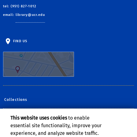
tel: (951) 827-1012
email:
library@ucr.edu
FIND US
Collections
This website uses cookies
to enable
Follow Us:
essential site functionality, improve your
Facebook
YouTube
Instagram
experience, and analyze website traffic.