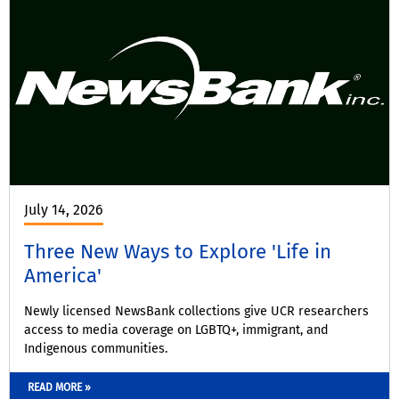
July 14, 2026
Three New Ways to Explore 'Life in
America'
Newly licensed NewsBank collections give UCR researchers
access to media coverage on LGBTQ+, immigrant, and
Indigenous communities.
READ MORE »