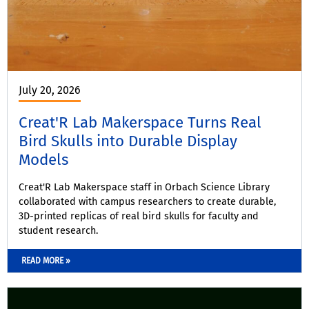
July 20, 2026
Creat'R Lab Makerspace Turns Real
Bird Skulls into Durable Display
Models
Creat'R Lab Makerspace staff in Orbach Science Library
collaborated with campus researchers to create durable,
3D-printed replicas of real bird skulls for faculty and
student research.
READ MORE »