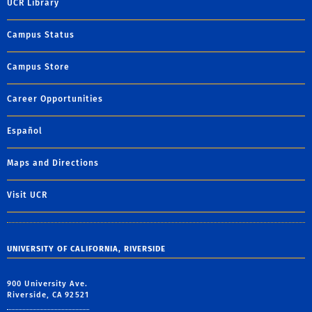
UCR Library
Campus Status
Campus Store
Career Opportunities
Español
Maps and Directions
Visit UCR
UNIVERSITY OF CALIFORNIA, RIVERSIDE
900 University Ave.
Riverside, CA 92521