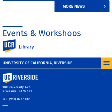
MORE NEWS
Events & Workshops
UC Riverside
Library
UNIVERSITY OF CALIFORNIA, RIVERSIDE
University of California, Riverside
900 University Ave.
Riverside, CA 92521
Tel: (951) 827-1012