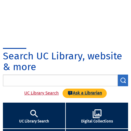
Search UC Library, website
& more
UC Library Search
Ask a Librarian
UC Library Search
Digital Collections