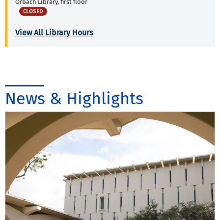
Orbach Library, first floor
CLOSED
View All Library Hours
News & Highlights