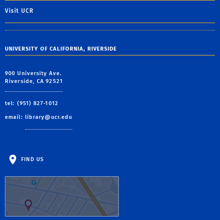
Visit UCR
UNIVERSITY OF CALIFORNIA, RIVERSIDE
900 University Ave.
Riverside, CA 92521
tel: (951) 827-1012
email:
library@ucr.edu
FIND US