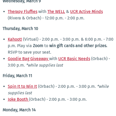
Wednesday, March 9
Therapy Fluffies
with
The WELL
&
UCR Active Minds
(Rivera & Orbach) - 12:00 p.m. - 2:00 p.m.
Thursday, March 10
Kahoot!
(Virtual) - 2:00 p.m. - 3:00 p.m. & 6:00 p.m. - 7:00
p.m. Play via
Zoom
to
win gift cards and other prizes.
RSVP to save your seat.
Goodie Bag Giveaway
with
UCR Basic Needs
(Orbach) -
3:00 p.m.
*while supplies last
Friday, March 11
Spin It to Win It
(Orbach) - 2:00 p.m. - 3:00 p.m.
*while
supplies last
Joke Booth
(Orbach) - 2:00 p.m. - 3:00 p.m.
Monday, March 14