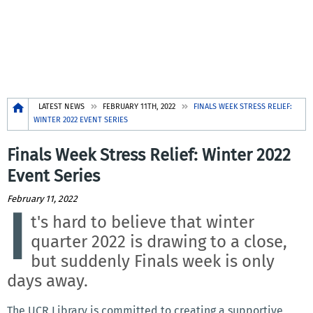
Breadcrumb
LATEST NEWS
FEBRUARY 11TH, 2022
FINALS WEEK STRESS RELIEF:
WINTER 2022 EVENT SERIES
Finals Week Stress Relief: Winter 2022
Event Series
February 11, 2022
I
t's hard to believe that winter
quarter 2022 is drawing to a close,
but suddenly Finals week is only
days away.
The UCR Library is committed to creating a supportive