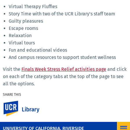
Virtual Therapy Fluffies
Story Time with two of the UCR Library's staff team
Guilty pleasures
Escape rooms
Relaxation
Virtual tours
Fun and educational videos
And campus resources to support student wellness
Visit the
Finals Week Stress Relief activities page
and click
on each of the category tabs at the top of the page to see
all the options.
SHARE THIS
Facebook
X
LinkedIn
Email
PrintFriendly
Share
UC Riverside
Library
MORE NEWS
UNIVERSITY OF CALIFORNIA, RIVERSIDE