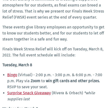
atmosphere for our students, as final exams can breed a
lot of stress. That is why we present our Finals Week Stress
Relief (FWSR) event series at the end of every quarter.
These events give library employees an opportunity to get
to know our students better, and for our students to let off
steam together in a safe and fun way.
Finals Week Stress Relief will kick off on Tuesday, March 8,
2022. The full event schedule will include:
Tuesday, March 8
Bingo
(Virtual) - 2:00 p.m. - 3:00 p.m. & 6:00 p.m. - 7:00
p.m. Play via
Zoom
to
win gift cards and other prizes.
RSVP to save your seat.
Surprise Snack Giveaway
(Rivera & Orbach)
*while
supplies last