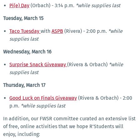
Pi(e) Day
(Orbach) - 3:14 p.m.
*while supplies last
Tuesday, March 15
Taco Tuesday
with
ASPB
(Rivera) - 2:00 p.m.
*while
supplies last
Wednesday, March 16
Surprise Snack Giveaway
(Rivera & Orbach)
*while
supplies last
Thursday, March 17
Good Luck on Finals Giveaway
(Rivera & Orbach) - 2:00
p.m.
*while supplies last
In addition, our FWSR committee curated an extensive list
of free, online activities that we hope R'Students will
enjoy, including: