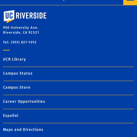
University of California, Riverside
900 University Ave.
Riverside, CA 92521
Tel: (951) 827-1012
UCR Library
Campus Status
Campus Store
Career Opportunities
Español
Maps and Directions