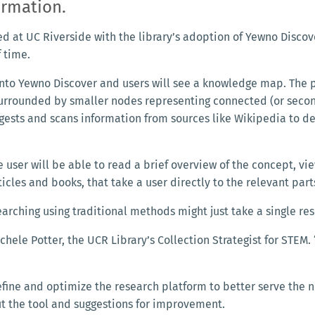
formation.
ed at UC Riverside with the library’s adoption of Yewno Discov
f time.
nto Yewno Discover and users will see a knowledge map. The 
surrounded by smaller nodes representing connected (or seco
ngests and scans information from sources like Wikipedia to de
 user will be able to read a brief overview of the concept, vi
cles and books, that take a user directly to the relevant part
earching using traditional methods might just take a single r
chele Potter, the UCR Library’s Collection Strategist for STEM.
efine and optimize the research platform to better serve the
t the tool and suggestions for improvement.