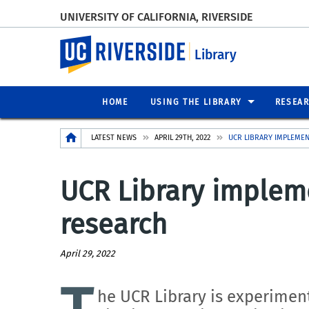
UNIVERSITY OF CALIFORNIA, RIVERSIDE
UC Riverside
Library
HOME
USING THE LIBRARY
RESEA
Breadcrumb
LATEST NEWS
APRIL 29TH, 2022
UCR LIBRARY IMPLEME
UCR Library implem
research
April 29, 2022
he UCR Library is experiment