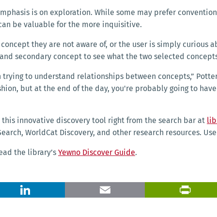
 emphasis is on exploration. While some may prefer conventio
can be valuable for the more inquisitive.
ry concept they are not aware of, or the user is simply curiou
y and secondary concept to see what the two selected conce
 trying to understand relationships between concepts,” Potter 
ashion, but at the end of the day, you're probably going to ha
 this innovative discovery tool right from the search bar at
lib
earch, WorldCat Discovery, and other research resources. User
ead the library’s
Yewno Discover Guide
.
X
LinkedIn
Email