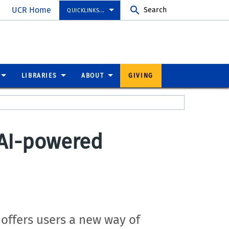
UCR Home
Search
QUICKLINKS...
LIBRARIES
ABOUT
GIVING
 AI-powered
 offers users a new way of