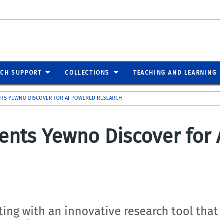
RCH SUPPORT
COLLECTIONS
TEACHING AND LEARNING
NTS YEWNO DISCOVER FOR AI-POWERED RESEARCH
ents Yewno Discover for
ing with an innovative research tool that