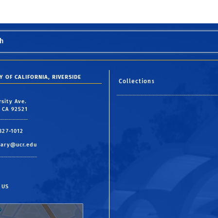
h
Y OF CALIFORNIA, RIVERSIDE
Collections
rsity Ave.
, CA 92521
 827-1012
rary@ucr.edu
 US