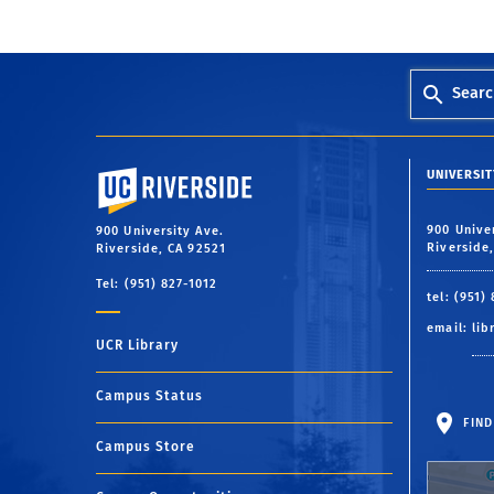
Searc
University of California, Riverside
UNIVERSIT
900 Unive
900 University Ave.
Riverside
Riverside, CA 92521
Tel: (951) 827-1012
tel: (951)
email:
lib
UCR Library
Campus Status
FIND
Campus Store