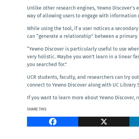
Unlike other research engines, Yewno Discover’s
way of allowing users to engage with information 
While using the tool, if a user notices a seconda
can “generate a relationship” between a primar
“Yewno Discover is particularly useful to use when
very holistic. Maybe you won’t learn in a linear f
you searched for.”
UCR students, faculty, and researchers can try out
connect to Yewno Discover along with UC Library S
If you want to learn more about Yewno Discover, r
SHARE THIS
Facebook