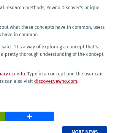
nal research methods, Yewno Discover’s unique
s about what these concepts have in common, users
pts have in common.
said. "It's a way of exploring a concept that's
ve a pretty thorough understanding of the concept
rary.ucr.edu
. Type in a concept and the user can
s can also visit
discover.yewno.com
.
PrintFriendly
Share
MORE NEWS