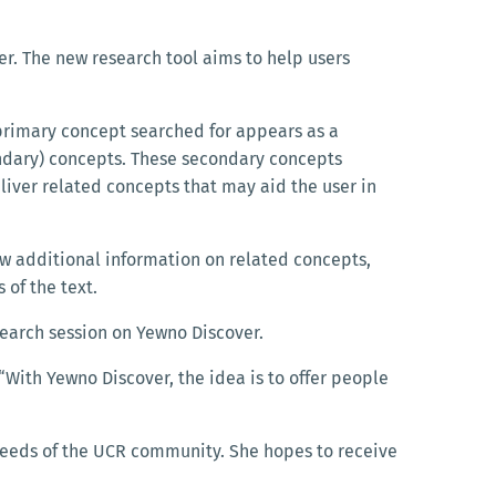
er. The new research tool aims to help users
primary concept searched for appears as a
ndary) concepts. These secondary concepts
liver related concepts that may aid the user in
ew additional information on related concepts,
s of the text.
esearch session on Yewno Discover.
 “With Yewno Discover, the idea is to offer people
 needs of the UCR community. She hopes to receive