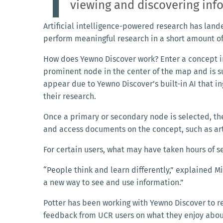
T
viewing and discovering in
Artificial intelligence-powered research has land
perform meaningful research in a short amount o
How does Yewno Discover work? Enter a concept i
prominent node in the center of the map and is 
appear due to Yewno Discover’s built-in AI that i
their research.
Once a primary or secondary node is selected, the
and access documents on the concept, such as arti
For certain users, what may have taken hours of s
“People think and learn differently,” explained Mi
a new way to see and use information.”
Potter has been working with Yewno Discover to r
feedback from UCR users on what they enjoy abou