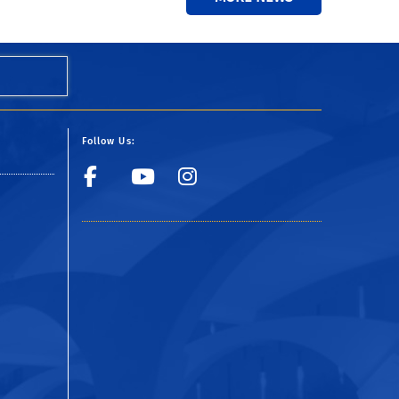
Follow Us:
Facebook
YouTube
Instagram