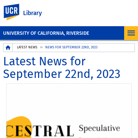
UC Riverside
Library
UNIVERSITY OF CALIFORNIA, RIVERSIDE
Breadcrumb
LATEST NEWS
NEWS FOR SEPTEMBER 22ND, 2023
Latest News for
September 22nd, 2023