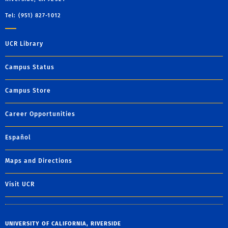
Tel: (951) 827-1012
UCR Library
Campus Status
Campus Store
Career Opportunities
Español
Maps and Directions
Visit UCR
UNIVERSITY OF CALIFORNIA, RIVERSIDE