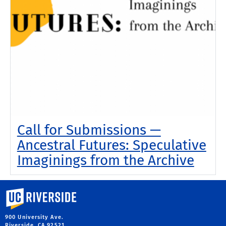
Call for Submissions —
Ancestral Futures: Speculative
Imaginings from the Archive
University of California, Riverside
900 University Ave.
Riverside, CA 92521