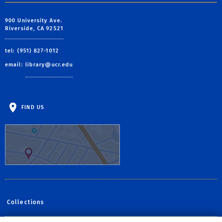
900 University Ave.
Riverside, CA 92521
tel: (951) 827-1012
email:
library@ucr.edu
FIND US
Collections