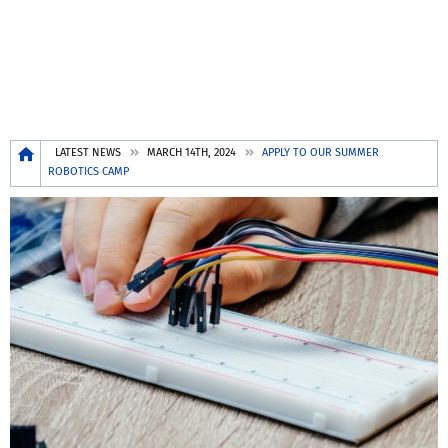
Breadcrumb
LATEST NEWS
MARCH 14TH, 2024
APPLY TO OUR SUMMER
ROBOTICS CAMP