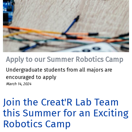
Apply to our Summer Robotics Camp
Undergraduate students from all majors are
encouraged to apply
March 14, 2024
Join the Creat'R Lab Team
this Summer for an Exciting
Robotics Camp