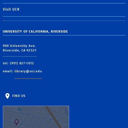
Visit UCR
UNIVERSITY OF CALIFORNIA, RIVERSIDE
900 University Ave.
Riverside, CA 92521
tel: (951) 827-1012
email:
library@ucr.edu
FIND US