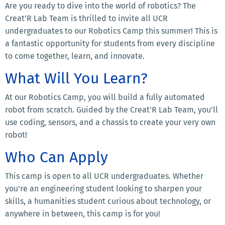
Are you ready to dive into the world of robotics? The
Creat'R Lab Team is thrilled to invite all UCR
undergraduates to our Robotics Camp this summer! This is
a fantastic opportunity for students from every discipline
to come together, learn, and innovate.
What Will You Learn?
At our Robotics Camp, you will build a fully automated
robot from scratch. Guided by the Creat'R Lab Team, you'll
use coding, sensors, and a chassis to create your very own
robot!
Who Can Apply
This camp is open to all UCR undergraduates. Whether
you're an engineering student looking to sharpen your
skills, a humanities student curious about technology, or
anywhere in between, this camp is for you!