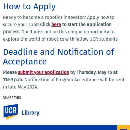
How to Apply
Ready to become a robotics innovator?
Apply now to
secure your spot!
Click
here
to start the application
process.
Don't miss out on this unique opportunity to
explore the world of robotics with fellow UCR students!
Deadline and Notification of
Acceptance
Please
submit your application
by Thursday, May 16 at
11:59 p.m.
Notification of Program Acceptance will be sent
in late May 2024.
SHARE THIS
Facebook
X
LinkedIn
Email
PrintFriendly
Share
UC Riverside
Library
MORE NEWS