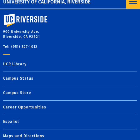
UNIVERSITY OF CALIFORNIA, RIVERSIDE
University of California, Riverside
900 University Ave.
Riverside, CA 92521
Tel: (951) 827-1012
UCR Library
Campus Status
Campus Store
Career Opportunities
Español
Maps and Directions