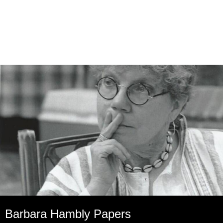
Barbara Hambly Papers