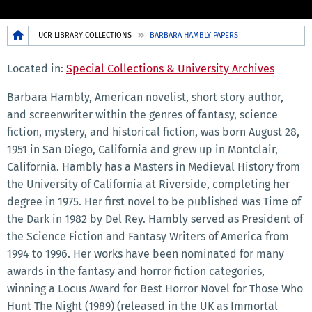
Breadcrumb
UCR LIBRARY COLLECTIONS
BARBARA HAMBLY PAPERS
Located in:
Special Collections & University Archives
Barbara Hambly, American novelist, short story author,
and screenwriter within the genres of fantasy, science
fiction, mystery, and historical fiction, was born August 28,
1951 in San Diego, California and grew up in Montclair,
California. Hambly has a Masters in Medieval History from
the University of California at Riverside, completing her
degree in 1975. Her first novel to be published was Time of
the Dark in 1982 by Del Rey. Hambly served as President of
the Science Fiction and Fantasy Writers of America from
1994 to 1996. Her works have been nominated for many
awards in the fantasy and horror fiction categories,
winning a Locus Award for Best Horror Novel for Those Who
Hunt The Night (1989) (released in the UK as Immortal