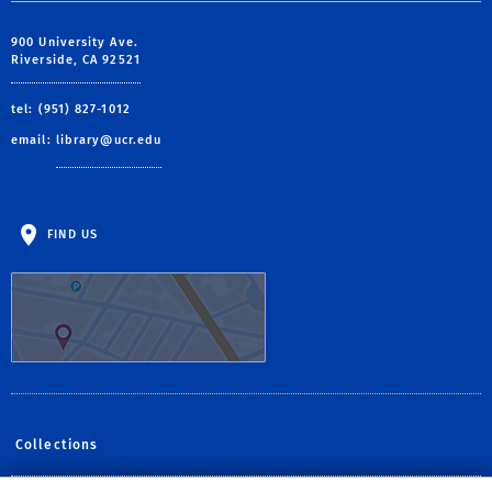
900 University Ave.
Riverside, CA 92521
tel: (951) 827-1012
email:
library@ucr.edu
FIND US
Collections