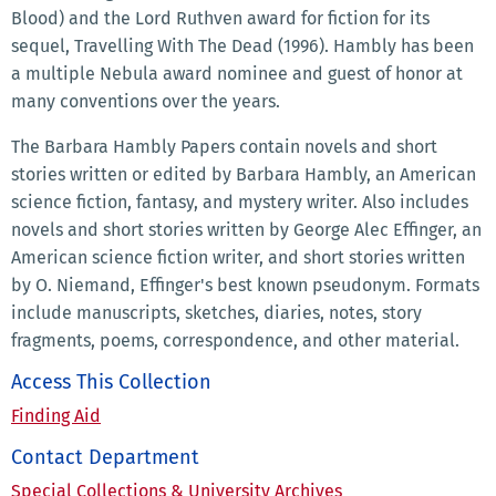
Blood) and the Lord Ruthven award for fiction for its
sequel, Travelling With The Dead (1996). Hambly has been
a multiple Nebula award nominee and guest of honor at
many conventions over the years.
The Barbara Hambly Papers contain novels and short
stories written or edited by Barbara Hambly, an American
science fiction, fantasy, and mystery writer. Also includes
novels and short stories written by George Alec Effinger, an
American science fiction writer, and short stories written
by O. Niemand, Effinger's best known pseudonym. Formats
include manuscripts, sketches, diaries, notes, story
fragments, poems, correspondence, and other material.
Access This Collection
Finding Aid
Contact Department
Special Collections & University Archives