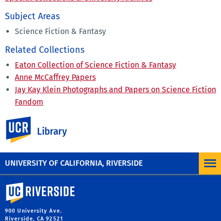
Subject Areas
Science Fiction & Fantasy
Related Collections
Eaton Collection of Science Fiction & Fantasy
Anne McCaffrey Papers
Jay Kay Klein Photographs and Papers on Science Fiction
Fandom
Gregory Benford Papers
UC Riverside
David Brin Papers
Library
Star Trek Collections
UNIVERSITY OF CALIFORNIA, RIVERSIDE
University of California, Riverside
900 University Ave.
Riverside, CA 92521