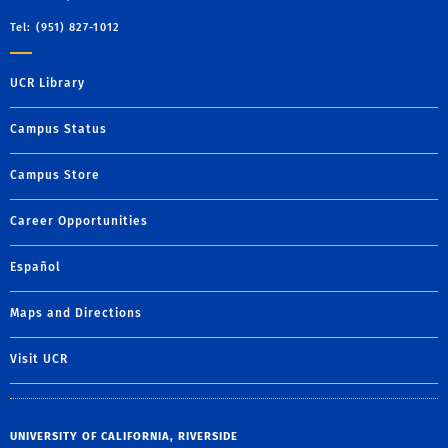
Tel: (951) 827-1012
UCR Library
Campus Status
Campus Store
Career Opportunities
Español
Maps and Directions
Visit UCR
UNIVERSITY OF CALIFORNIA, RIVERSIDE