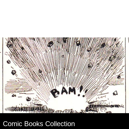
Comic Books Collection