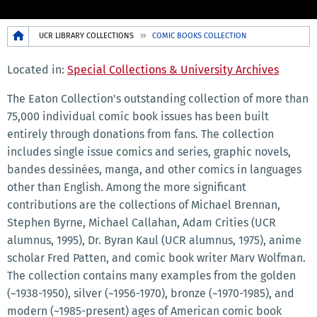
Breadcrumb
UCR LIBRARY COLLECTIONS
COMIC BOOKS COLLECTION
Located in:
Special Collections & University Archives
The Eaton Collection's outstanding collection of more than
75,000 individual comic book issues has been built
entirely through donations from fans. The collection
includes single issue comics and series, graphic novels,
bandes dessinées, manga, and other comics in languages
other than English. Among the more significant
contributions are the collections of Michael Brennan,
Stephen Byrne, Michael Callahan, Adam Crities (UCR
alumnus, 1995), Dr. Byran Kaul (UCR alumnus, 1975), anime
scholar Fred Patten, and comic book writer Marv Wolfman.
The collection contains many examples from the golden
(~1938-1950), silver (~1956-1970), bronze (~1970-1985), and
modern (~1985-present) ages of American comic book