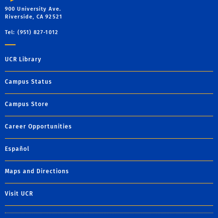
900 University Ave.
Riverside, CA 92521
Tel: (951) 827-1012
UCR Library
Campus Status
Campus Store
Career Opportunities
Español
Maps and Directions
Visit UCR