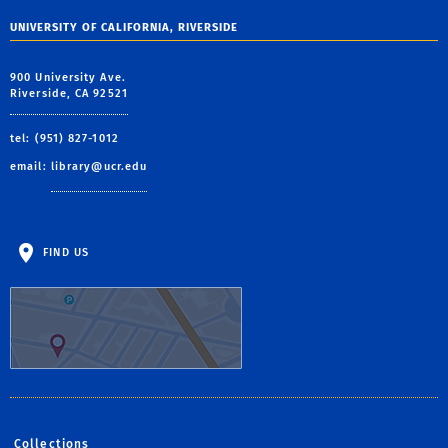
UNIVERSITY OF CALIFORNIA, RIVERSIDE
900 University Ave.
Riverside, CA 92521
tel: (951) 827-1012
email:
library@ucr.edu
FIND US
Collections