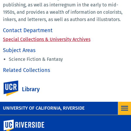
publishing, as well as interregnum in the early to mid-
1950s, and provides a wealth of information on colorists,
inkers, and letterers, as well as authors and illustrators.
Contact Department
Special Collections & University Archives
Subject Areas
Science Fiction & Fantasy
Related Collections
Eaton Collection of Science Fiction & Fantasy
UC Riverside
Fanzines Collection
Library
Fred Patten Papers
UNIVERSITY OF CALIFORNIA, RIVERSIDE
University of California, Riverside