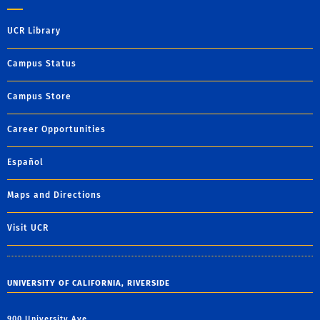
UCR Library
Campus Status
Campus Store
Career Opportunities
Español
Maps and Directions
Visit UCR
UNIVERSITY OF CALIFORNIA, RIVERSIDE
900 University Ave.