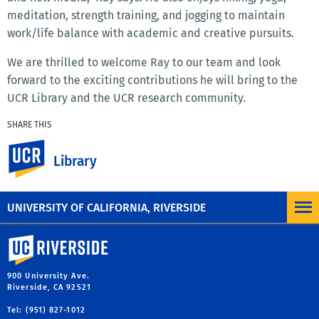
meditation, strength training, and jogging to maintain
work/life balance with academic and creative pursuits.
We are thrilled to welcome Ray to our team and look
forward to the exciting contributions he will bring to the
UCR Library and the UCR research community.
SHARE THIS
Facebook
X
LinkedIn
Email
PrintFriendly
Share
UC Riverside
Library
MORE NEWS
UNIVERSITY OF CALIFORNIA, RIVERSIDE
University of California, Riverside
900 University Ave.
Riverside, CA 92521
Tel: (951) 827-1012