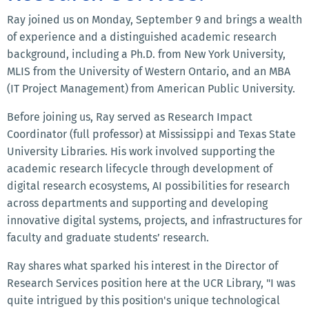
Ray joined us on Monday, September 9 and brings a wealth
of experience and a distinguished academic research
background, including a Ph.D. from New York University,
MLIS from the University of Western Ontario, and an MBA
(IT Project Management) from American Public University.
Before joining us, Ray served as Research Impact
Coordinator (full professor) at Mississippi and Texas State
University Libraries. His work involved supporting the
academic research lifecycle through development of
digital research ecosystems, AI possibilities for research
across departments and supporting and developing
innovative digital systems, projects, and infrastructures for
faculty and graduate students’ research.
Ray shares what sparked his interest in the Director of
Research Services position here at the UCR Library, "I was
quite intrigued by this position's unique technological