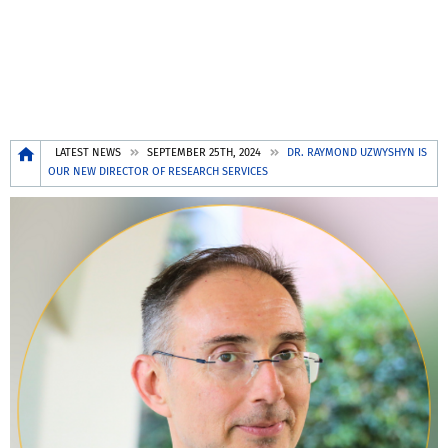
Breadcrumb
LATEST NEWS
SEPTEMBER 25TH, 2024
DR. RAYMOND UZWYSHYN IS
OUR NEW DIRECTOR OF RESEARCH SERVICES