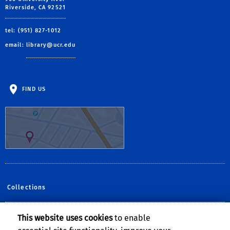
Riverside, CA 92521
tel: (951) 827-1012
email:
library@ucr.edu
FIND US
Collections
This website uses cookies
to enable
Follow Us: