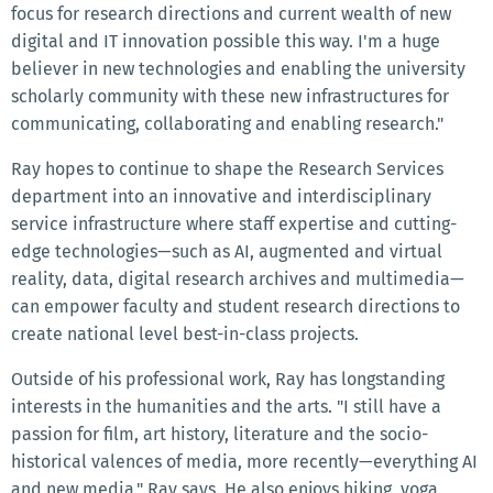
focus for research directions and current wealth of new
digital and IT innovation possible this way. I'm a huge
believer in new technologies and enabling the university
scholarly community with these new infrastructures for
communicating, collaborating and enabling research."
Ray hopes to continue to shape the Research Services
department into an innovative and interdisciplinary
service infrastructure where staff expertise and cutting-
edge technologies—such as AI, augmented and virtual
reality, data, digital research archives and multimedia—
can empower faculty and student research directions to
create national level best-in-class projects.
Outside of his professional work, Ray has longstanding
interests in the humanities and the arts. "I still have a
passion for film, art history, literature and the socio-
historical valences of media, more recently—everything AI
and new media," Ray says. He also enjoys hiking, yoga,