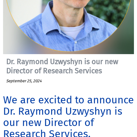
Dr. Raymond Uzwyshyn is our new
Director of Research Services
September 25, 2024
We are excited to announce
Dr. Raymond Uzwyshyn is
our new Director of
Research Services.