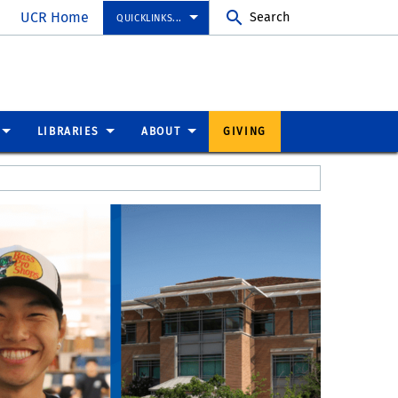
UCR Home
Search
QUICKLINKS...
LIBRARIES
ABOUT
GIVING