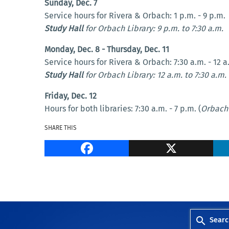
Sunday, Dec. 7
Service hours for Rivera & Orbach: 1 p.m. - 9 p.m.
Study Hall
for Orbach Library: 9 p.m. to 7:30 a.m.
Monday, Dec. 8 - Thursday, Dec. 11
Service hours for Rivera & Orbach: 7:30 a.m. - 12 a
Study Hall
for Orbach Library: 12 a.m. to 7:30 a.m.
Friday, Dec. 12
Hours for both libraries: 7:30 a.m. - 7 p.m. (
Orbach 
SHARE THIS
Facebook
Searc