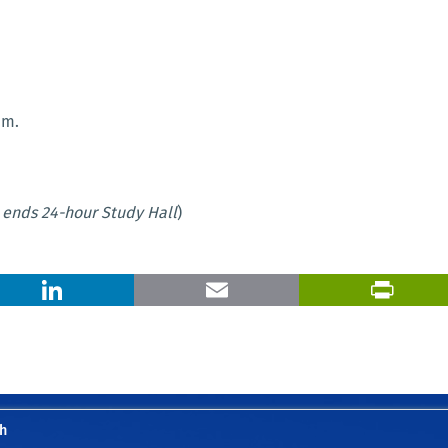
.m.
ends 24-hour Study Hall
)
X
LinkedIn
Email
h