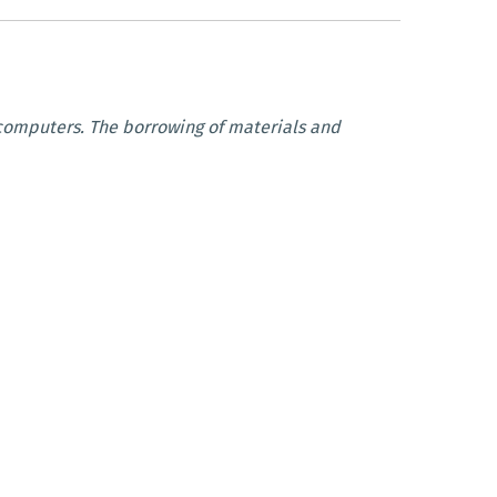
c computers. The borrowing of materials and