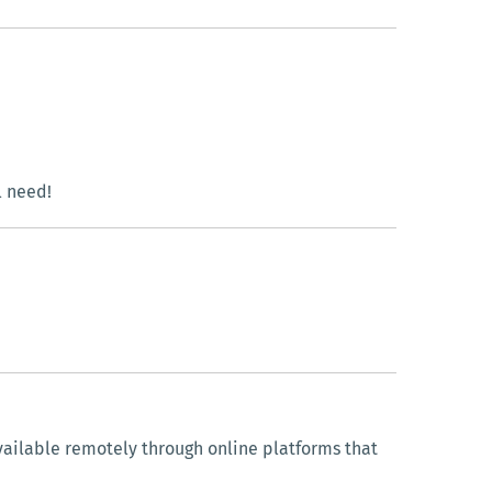
l need!
vailable remotely through online platforms that