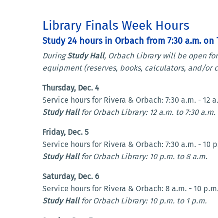
Library Finals Week Hours
Study 24 hours in Orbach from 7:30 a.m. on T
During
Study Hall
, Orbach Library will be open fo
equipment (reserves, books, calculators, and/or c
Thursday, Dec. 4
Service hours for Rivera & Orbach: 7:30 a.m. - 12 a
Study Hall
for Orbach Library: 12 a.m. to 7:30 a.m.
Friday, Dec. 5
Service hours for Rivera & Orbach: 7:30 a.m. - 10 p
Study Hall
for Orbach Library: 10 p.m. to 8 a.m.
Saturday, Dec. 6
Service hours for Rivera & Orbach: 8 a.m. - 10 p.m
Study Hall
for Orbach Library: 10 p.m. to 1 p.m.