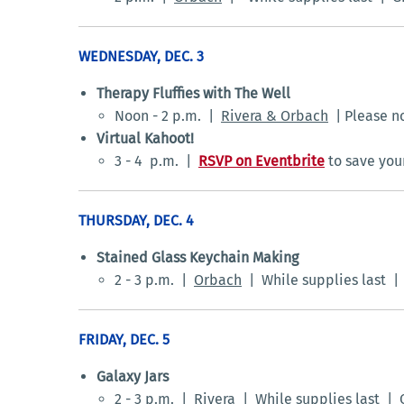
WEDNESDAY, DEC. 3
Therapy Fluffies with The Well
Noon - 2 p.m. |
Rivera & Orbach
| Please no
Virtual Kahoot!
3 - 4 p.m. |
RSVP on Eventbrite
to save you
THURSDAY, DEC. 4
Stained Glass Keychain Making
2 - 3 p.m. |
Orbach
| While supplies last 
FRIDAY, DEC. 5
Galaxy Jars
2 - 3 p.m. |
Rivera
| While supplies last | 