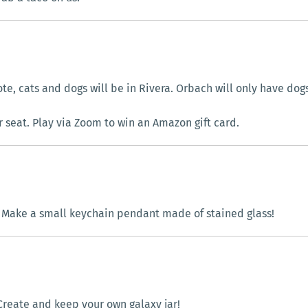
te, cats and dogs will be in Rivera. Orbach will only have dogs
r seat. Play via Zoom to win an Amazon gift card.
|
Make a small keychain pendant made of stained glass!
Create and keep your own galaxy jar!