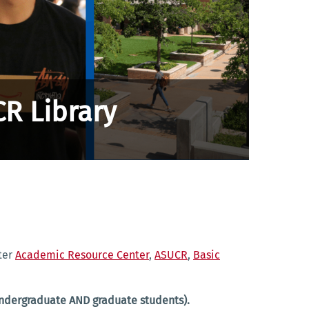
CR Library
rter
Academic Resource Center
,
ASUCR
,
Basic
(undergraduate AND graduate students).