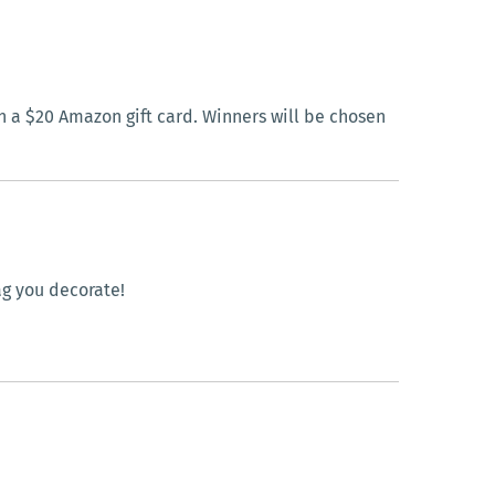
 a $20 Amazon gift card. Winners will be chosen
ag you decorate!