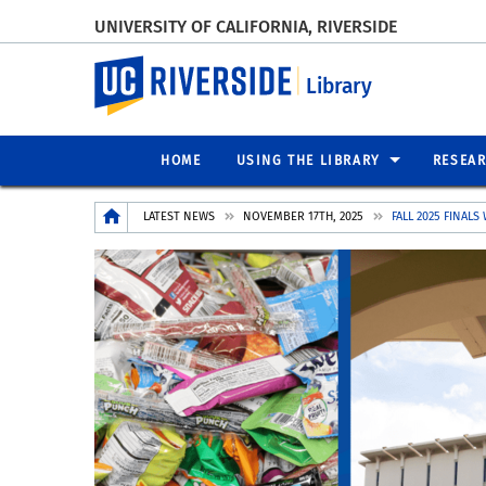
UNIVERSITY OF CALIFORNIA, RIVERSIDE
UC Riverside
Library
HOME
USING THE LIBRARY
RESEA
Breadcrumb
LATEST NEWS
NOVEMBER 17TH, 2025
FALL 2025 FINALS