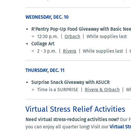
WEDNESDAY, DEC. 10
R'Pantry Pop-Up Food Giveaway with Basic Ne
12:30 p.m. |
Orbach
| While supplies last
Collage Art
2 - 3 p.m. |
Rivera
| While supplies last | C
THURSDAY, DEC. 11
Surprise Snack Giveaway with ASUCR
Time is a SURPRISE |
Rivera & Orbach
| Whi
Virtual Stress Relief Activities
Need virtual stress-reducing activities now?
Our F
you can enjoy all quarter long! Visit our
Virtual St