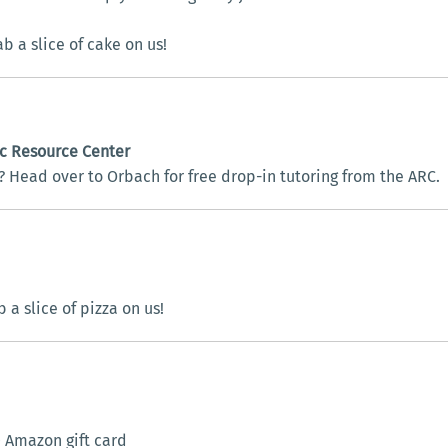
b a slice of cake on us!
ic Resource Center
 Head over to Orbach for free drop-in tutoring from the ARC.
a slice of pizza on us!
 Amazon gift card