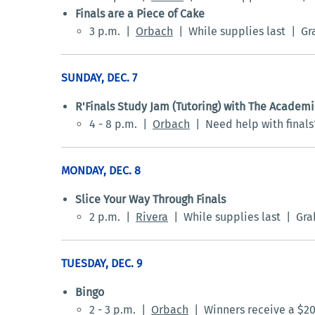
Finals are a Piece of Cake
3 p.m. |
Orbach
| While supplies last | Gra
SUNDAY, DEC. 7
R'Finals Study Jam (Tutoring) with The Academ
4 - 8 p.m. |
Orbach
| Need help with finals?
MONDAY, DEC. 8
Slice Your Way Through Finals
2 p.m. |
Rivera
| While supplies last | Grab 
TUESDAY, DEC. 9
Bingo
2 - 3 p.m. |
Orbach
| Winners receive a $20