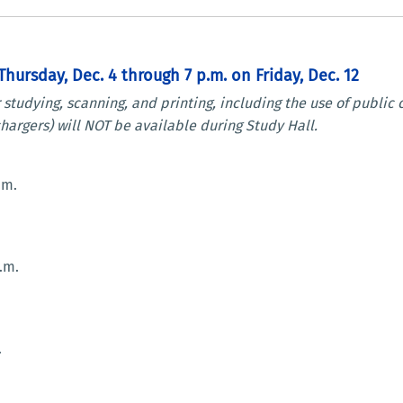
hursday, Dec. 4 through 7 p.m. on Friday, Dec. 12
r studying, scanning, and printing, including the use of publi
hargers) will NOT be available during Study Hall.
.m.
.m.
.