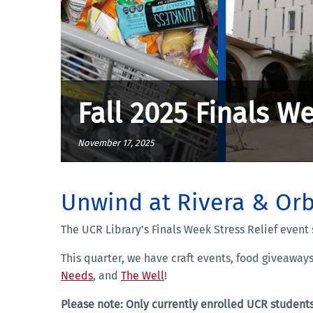
Fall 2025 Finals We
November 17, 2025
Unwind at Rivera & Orb
The UCR Library's Finals Week Stress Relief event 
This quarter, we have craft events, food giveaway
Needs
, and
The Well
!
Please note: Only currently enrolled UCR students