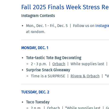
Fall 2025 Finals Week Stress Re
Instagram Contests
Mon., Dec. 1 - Fri., Dec. 5 |
Follow us on
Instagr
at random.
MONDAY, DEC. 1
Tote-tastic Tote Bag Decorating
2 - 3 p.m. |
Orbach
| While supplies last | 
Surprise Snack Giveaway
Time is a SURPRISE |
Rivera & Orbach
| *Wh
TUESDAY, DEC. 2
Taco Tuesday
2 p.m. |
Orbach
| *While supplies last | Gr