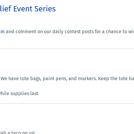
lief Event Series
am
and comment on our daily contest posts for a chance to win
We have tote bags, paint pens, and markers. Keep the tote b
ile supplies last
ab a taco on us!