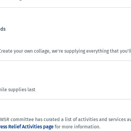
eds
reate your own collage, we're supplying everything that you'l
le supplies last
WSR committee has curated a list of activities and services a
ress Relief Activities page
for more information.