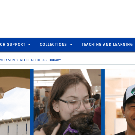
RCH SUPPORT
COLLECTIONS
TEACHING AND LEARNING
 WEEK STRESS RELIEF AT THE UCR LIBRARY