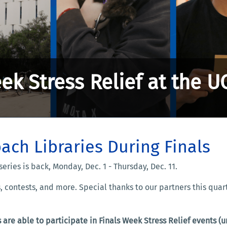
ek Stress Relief at the U
ach Libraries During Finals
series is back, Monday, Dec. 1 - Thursday, Dec. 11.
s, contests, and more. Special thanks to our partners this qua
 are able to participate in Finals Week Stress Relief events 