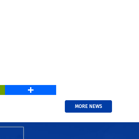
PrintFriendly
Share
MORE NEWS