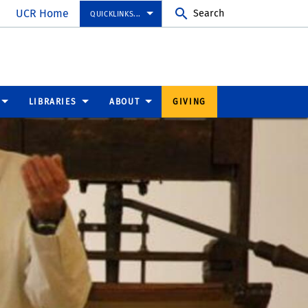
UCR Home
Search
QUICKLINKS...
LIBRARIES
ABOUT
GIVING