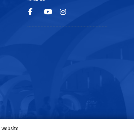
Facebook
YouTube
Instagram
e website