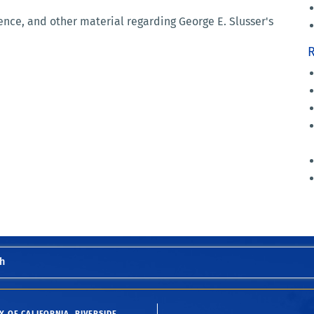
nce, and other material regarding George E. Slusser's
R
h
Y OF CALIFORNIA, RIVERSIDE