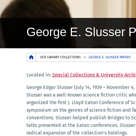
George E. Slusser 
Breadcrumb
UCR LIBRARY COLLECTIONS
GEORGE E. SLUSSER PAPERS
Located in:
Special Collections & University Arch
George Edgar Slusser (July 14, 1939 – November 4,
Slusser was a well-known science fiction critic who
organized the first J. Lloyd Eaton Conference of S
symposium on the genres of science fiction and fa
conventions. Slusser helped publish Bridges to Sc
talks presented at the Eaton conferences. Slusse
radical expansion of the collection's holdings.