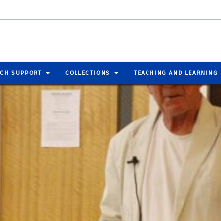
RCH SUPPORT
COLLECTIONS
TEACHING AND LEARNING