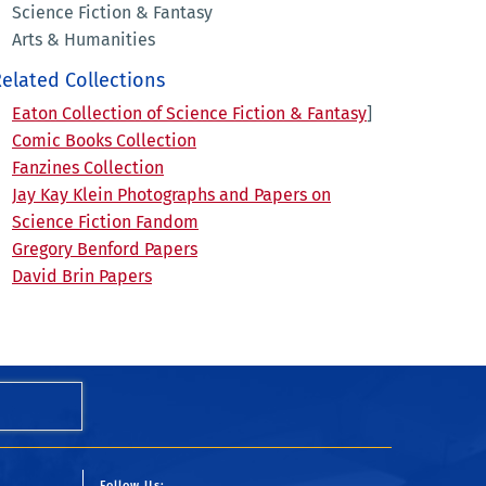
Science Fiction & Fantasy
Arts & Humanities
elated Collections
Eaton Collection of Science Fiction & Fantasy
]
Comic Books Collection
Fanzines Collection
Jay Kay Klein Photographs and Papers on
Science Fiction Fandom
Gregory Benford Papers
David Brin Papers
Follow Us: