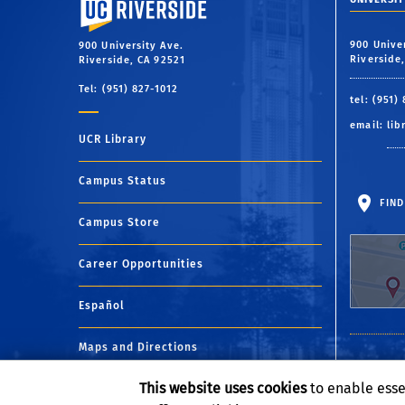
900 Unive
900 University Ave.
Riverside
Riverside, CA 92521
Tel: (951) 827-1012
tel: (951)
email:
lib
UCR Library
Campus Status
FIND
Campus Store
Career Opportunities
Español
Maps and Directions
This website uses cookies
to enable esse
Visit UCR