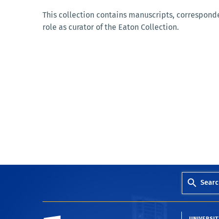
This collection contains manuscripts, corresponde
role as curator of the Eaton Collection.
Searc
University of California, Riverside
UNIVERSIT