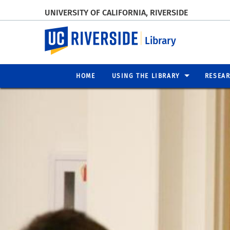
UNIVERSITY OF CALIFORNIA, RIVERSIDE
UC Riverside
Library
HOME
USING THE LIBRARY
RESEA