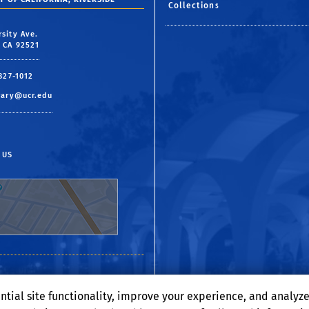
Collections
rsity Ave.
, CA 92521
 827-1012
rary@ucr.edu
 US
ntial site functionality, improve your experience, and analyz