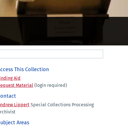
ccess This Collection
inding Aid
equest Material
(login required)
Contact
ndrew Lippert
Special Collections Processing
rchivist
ubject Areas