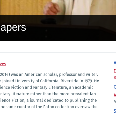
Papers
A
ives
F
 2014) was an American scholar, professor and writer.
R
 joined University of California, Riverside in 1979. He
cience Fiction and Fantasy Literature, an academic
ntasy literature rather than the more prevalent fan
A
ience Fiction, a journal dedicated to publishing the
A
r became curator of the Eaton collection oversaw the
S