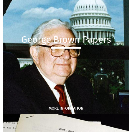
George Brown Papers
MORE INFORMATION