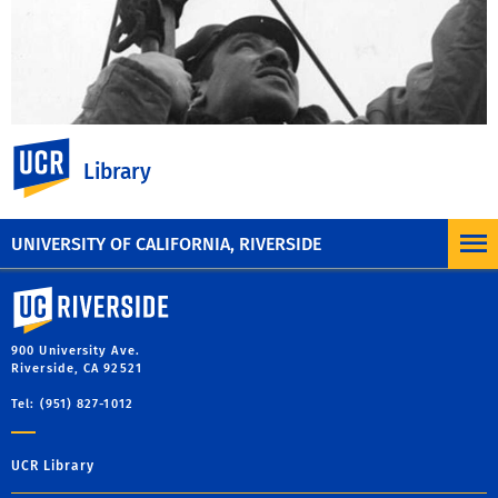
UC Riverside
Library
MORE INFORMATION
UNIVERSITY OF CALIFORNIA, RIVERSIDE
University of California, Riverside
900 University Ave.
Riverside, CA 92521
Tel: (951) 827-1012
UCR Library