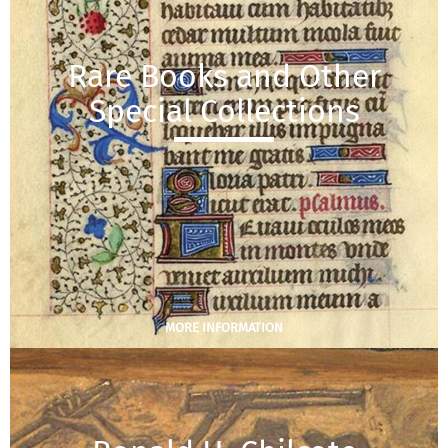
Rare Books and Other
Special Collections
MORE INFORMATION