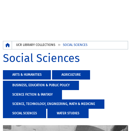
Breadcrumb
UCR LIBRARY COLLECTIONS
SOCIAL SCIENCES
Social Sciences
ARTS & HUMANITIES
AGRICULTURE
BUSINESS, EDUCATION & PUBLIC POLICY
SCIENCE FICTION & FANTASY
SCIENCE, TECHNOLOGY, ENGINEERING, MATH & MEDICINE
SOCIAL SCIENCES
WATER STUDIES