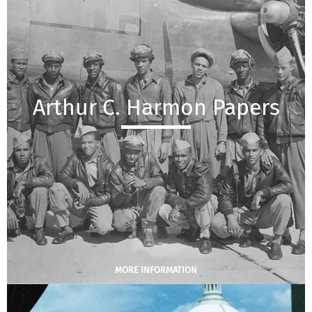
Arthur C. Harmon Papers
MORE INFORMATION