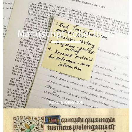
Manuscript Collections
MORE INFORMATION