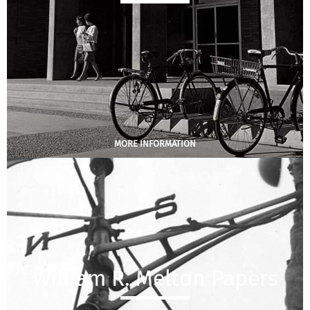
MORE INFORMATION
William R. Melton Papers