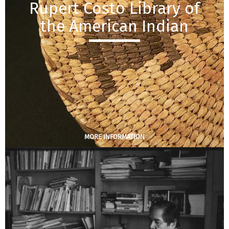
Rupert Costo Library of
the American Indian
MORE INFORMATION