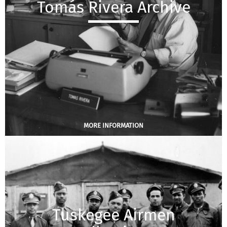
Tomás Rivera Archive
MORE INFORMATION
Tuskegee Airmen