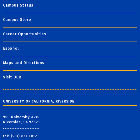
Campus Status
Campus Store
Career Opportunities
Español
Maps and Directions
Visit UCR
UNIVERSITY OF CALIFORNIA, RIVERSIDE
900 University Ave.
Riverside, CA 92521
tel: (951) 827-1012