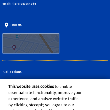
email:
library@ucr.edu
FIND US
Collections
This website uses cookies
to enable
Follow Us:
essential site functionality, improve your
Facebook
YouTube
Instagram
experience, and analyze website traffic.
By clicking "
Accept
", you agree to our