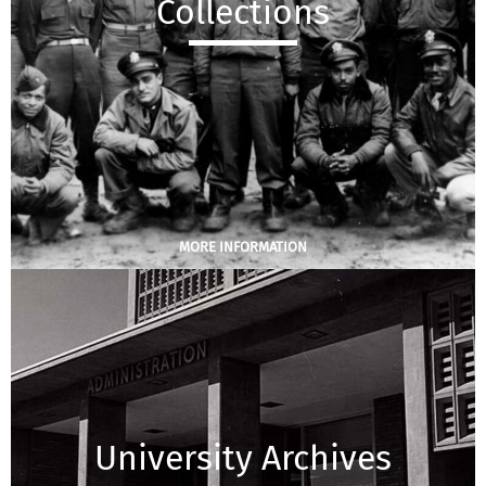
Collections
MORE INFORMATION
University Archives