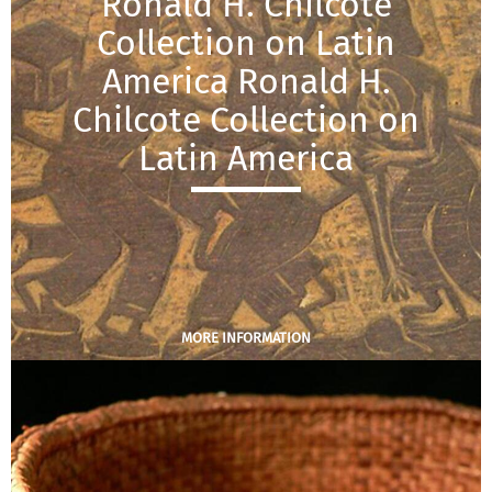
Ronald H. Chilcote
Collection on Latin
America Ronald H.
Chilcote Collection on
Latin America
MORE INFORMATION