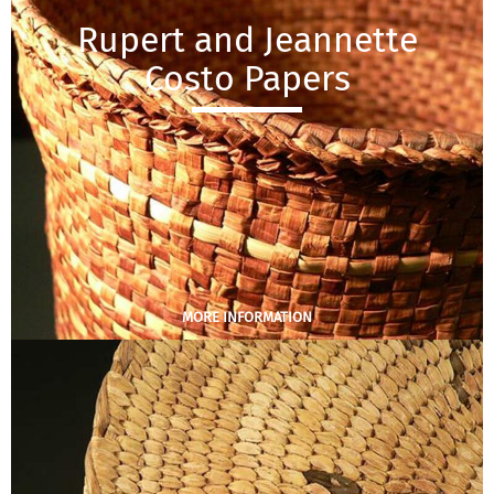
Rupert and Jeannette
Costo Papers
MORE INFORMATION